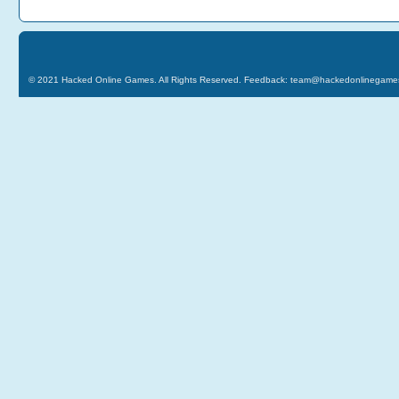
© 2021
Hacked Online Games
. All Rights Reserved. Feedback:
team@hackedonlinegame