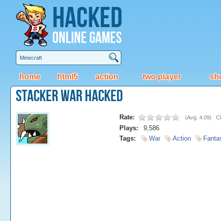
Hacked
Online Games
home
html5
action
two player
sh
Stacker War Hacked
Rate:
(
Avg. 4.09
)
Cl
Plays:
9,586
Tags:
War
Action
Fanta