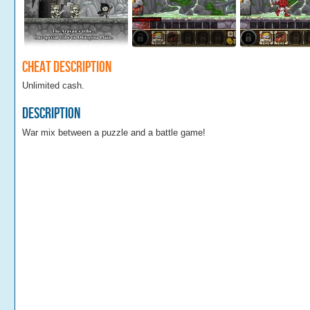
Cheat Description
Unlimited cash.
Description
War mix between a puzzle and a battle game!