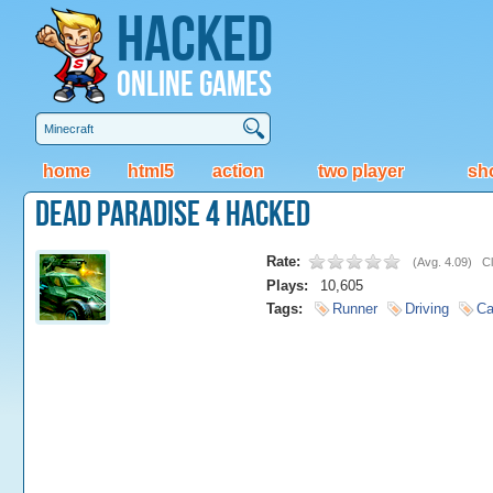
Hacked
Online Games
home
html5
action
two player
sh
Dead Paradise 4 Hacked
Rate:
(
Avg. 4.09
)
Cl
Plays:
10,605
Tags:
Runner
Driving
Ca