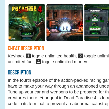
Cheat Description
Keyhack
1
toggle unlimited health,
2
toggle unlim
unlimited fuel,
4
toggle unlimited money.
Description
In the fourth episode of the action-packed racing 
have to make your way through an abandoned underg
Tune up your car and weapons to be prepared for t
creatures there. Your goal in Dead Paradise 4 is to re
code in its terminal to prevent an abnormal catastro