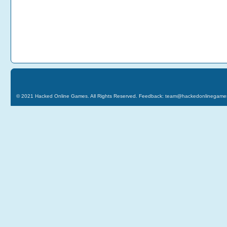
© 2021
Hacked Online Games
. All Rights Reserved. Feedback:
team@hackedonlinegame