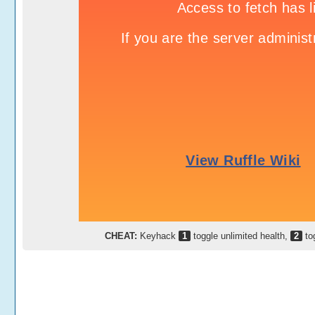
CHEAT:
Keyhack
1
toggle unlimited health,
2
to