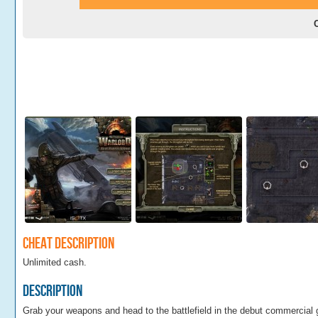
Cheat Description
Unlimited cash.
Description
Grab your weapons and head to the battlefield in the debut commercial 