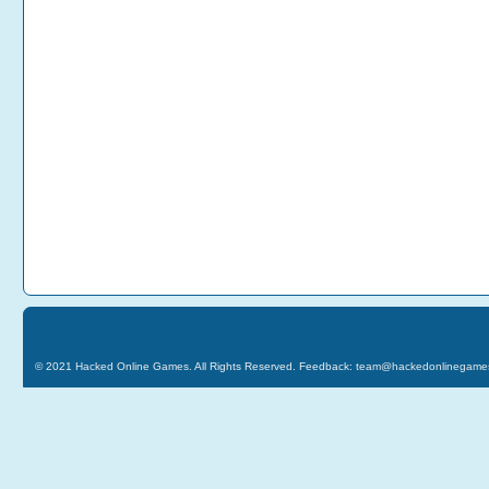
© 2021
Hacked Online Games
. All Rights Reserved. Feedback:
team@hackedonlinegame