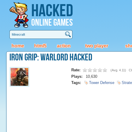
Hacked
Online Games
home
html5
action
two player
sh
Iron Grip: Warlord Hacked
Rate:
(
Avg. 4.11
)
Cl
Plays:
10,630
Tags:
Tower Defense
Strat