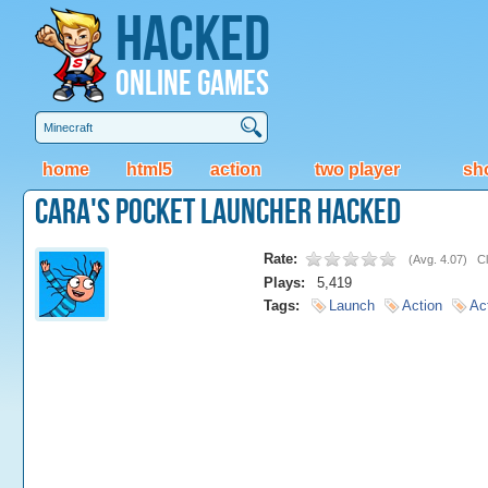
Hacked
Online Games
home
html5
action
two player
sh
Cara's Pocket Launcher Hacked
Rate:
(
Avg. 4.07
)
Cl
Plays:
5,419
Tags:
Launch
Action
Ac