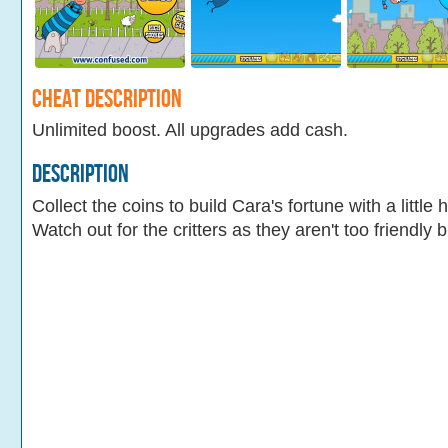
Cheat Description
Unlimited boost. All upgrades add cash.
Description
Collect the coins to build Cara's fortune with a littl
Watch out for the critters as they aren't too friendly b