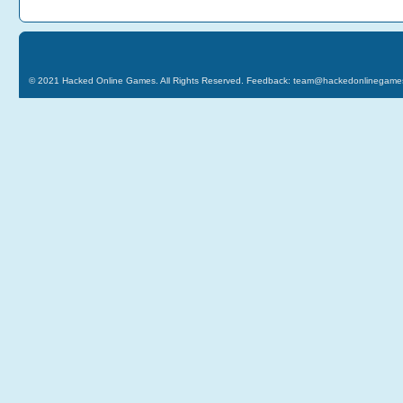
© 2021
Hacked Online Games
. All Rights Reserved. Feedback:
team@hackedonlinegame