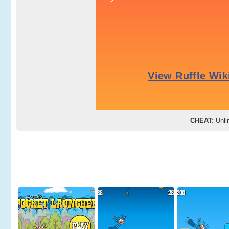
CHEAT:
Unlim