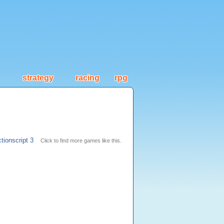
strategy
racing
rpg
tionscript 3
Click to find more games like this.