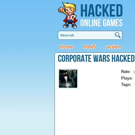
Hacked
Online Games
home
html5
action
Corporate Wars Hacked
Rate:
Plays:
Tags: