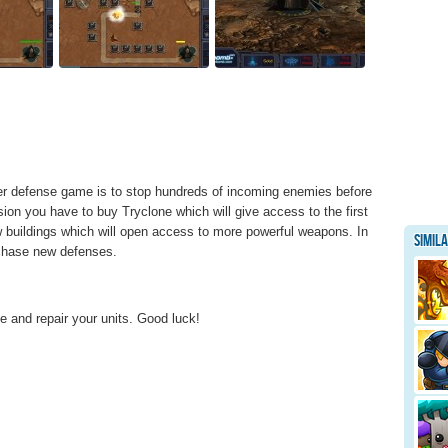
wer defense game is to stop hundreds of incoming enemies before
ion you have to buy Tryclone which will give access to the first
 buildings which will open access to more powerful weapons. In
Simil
rchase new defenses.
and repair your units. Good luck!