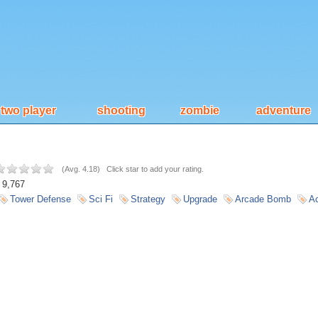
two player
shooting
zombie
adventure
(
Avg. 4.18
)
Click star to add your rating.
9,767
Tower Defense
Sci Fi
Strategy
Upgrade
Arcade Bomb
Ac