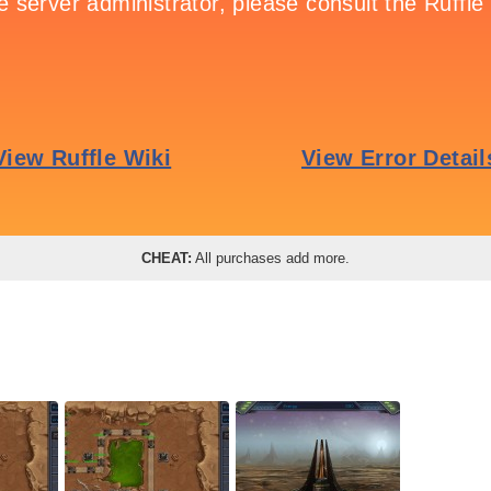
CHEAT:
All purchases add more.