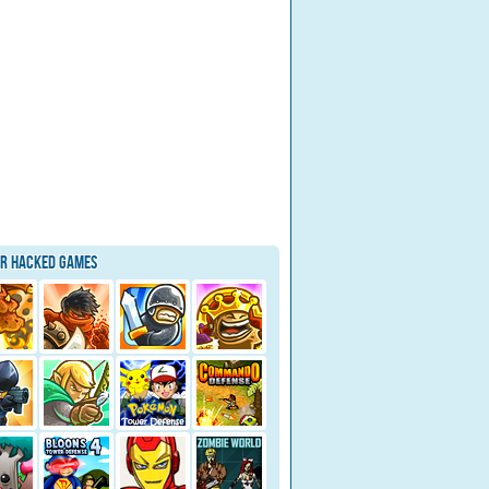
ar Hacked Games