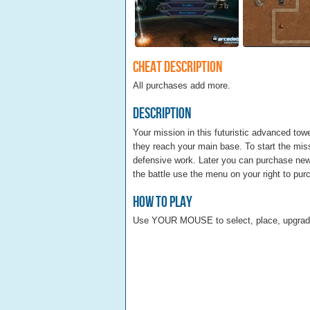
Cheat Description
All purchases add more.
Description
Your mission in this futuristic advanced to
they reach your main base. To start the miss
defensive work. Later you can purchase new
the battle use the menu on your right to pu
How To Play
Use YOUR MOUSE to select, place, upgrade 