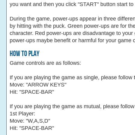
you want and then you click "START" button start to
During the game, power-ups appear in three differe
by hitting with the puck. Green power-ups are for th
character. Red power-ups are disadvantage to your 
power-ups maybe benefit or harmful for your game c
How To Play
Game controls are as follows:
If you are playing the game as single, please follow 
Move: "ARROW KEYS"
Hit: "SPACE-BAR"
If you are playing the game as mutual, please follow
1st Player:
Move: "W,A,S,D"
Hit: "SPACE-BAR"