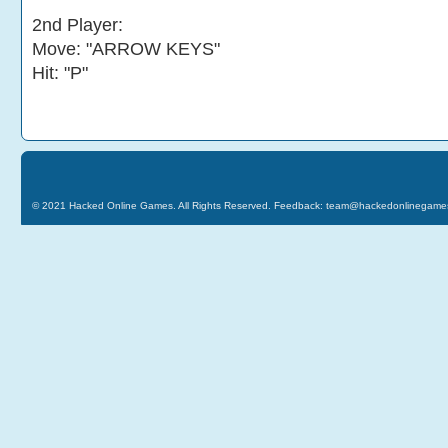
2nd Player:
Move: "ARROW KEYS"
Hit: "P"
© 2021
Hacked Online Games
. All Rights Reserved. Feedback:
team@hackedonlinegame