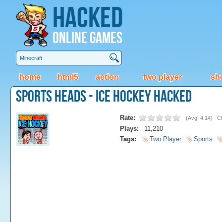
Hacked
Online Games
home
html5
action
two player
sh
Sports Heads - Ice Hockey Hacked
Rate:
(
Avg. 4.14
)
Cl
Plays:
11,210
Tags:
Two Player
Sports