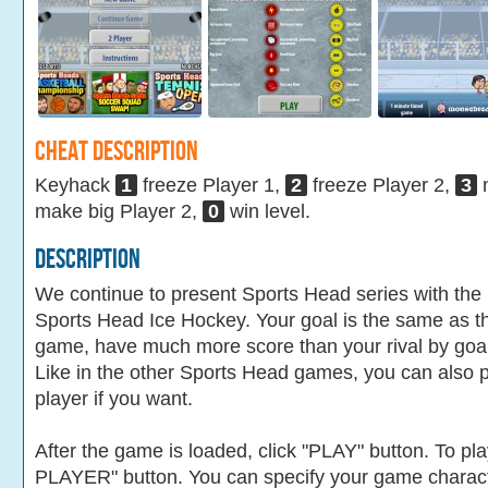
Cheat Description
Keyhack
1
freeze Player 1,
2
freeze Player 2,
3
m
make big Player 2,
0
win level.
Description
We continue to present Sports Head series with the l
Sports Head Ice Hockey. Your goal is the same as t
game, have much more score than your rival by goalin
Like in the other Sports Head games, you can also 
player if you want.
After the game is loaded, click "PLAY" button. To pla
PLAYER" button. You can specify your game charac