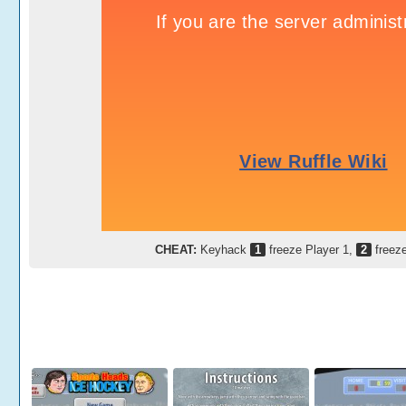
CHEAT:
Keyhack
1
freeze Player 1,
2
freeze