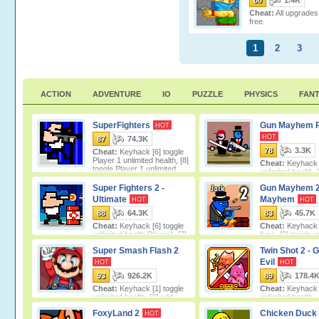
80
1.4K
Cheat:
All upgrades
free.
1
2
3
ACTION
ADVENTURE
IO
PUZZLE
PHYSICS
FAN
SuperFighters
Gun Mayhem 
HOT
HOT
87
74.3K
78
3.3K
Cheat:
Keyhack [6] toggle
Player 1 unlimited health, [8]
Cheat:
Keyhack [
toggle Player 1 unlimited
unlimited health, 
ammo, [7]
unlimited lives, [3] toggle unlimite
Super Fighters 2 -
Gun Mayhem 2
Ultimate
Mayhem
HOT
HOT
88
64.3K
83
45.7K
Cheat:
Keyhack [6] toggle
Cheat:
Keyhack 
unlimited health Player1, [7]
lives, [2] toggle u
toggle unlimited health Player2, [8]
ammo, [3] toggle unlimited double
Super Smash Flash 2
Twin Shot 2 - 
Evil
HOT
HOT
93
926.2K
89
178.4
Cheat:
Keyhack [1] toggle
Cheat:
Keyhack [
unlimited health, [2] add
unlimited health.
score.
FoxyLand 2
Chicken Duck 
HOT