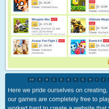
HOT
80
24.2K
78
16.8K
Cheat:
Unlimited lives.
Cheat:
Unlimite
Miragine War
Ultimate Meg
HOT
HOT
91
171.3K
91
70.0K
Cheat:
Keyhack [1] add
cash, [3] increase
Cheat:
Keyhack [
population limit, [4] decrease
unlimited health.
population limit.
Avatar Fort Fight 2
Bomb It 6
HOT
HOT
87
252.4K
92
241.1
Cheat:
Unlimited
Cheat:
Keyhack [
resources.
health.
0-9
A
B
C
D
E
F
G
H
I
J
Here we pride ourselves on creating, 
our games are completely free to pl
worked hard to create a website that