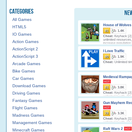
Categories
New
All Games
House of Wolves
HTML5
81
1.4K
IO Games
Cheat:
Keyhack [J] 
unlimited resources,
Action Games
increase population l
ActionScript 2
I Love Traffic
ActionScript 3
80
1.9K
Cheat:
Unlimited ti
Arcade Games
Bike Games
Medieval Rampa
Car Games
HOT
Download Games
81
3.8K
Driving Games
Cheat:
Keyhack [J] 
unlimited health, [K]
cash.
Fantasy Games
Gun Mayhem Re
Flight Games
HOT
78
3.3K
Madness Games
Cheat:
Keyhack [1] 
Management Games
unlimited health, [2] 
unlimited lives, [3] toggle unlimited
Raft Wars 2
HOT
Minecraft Games