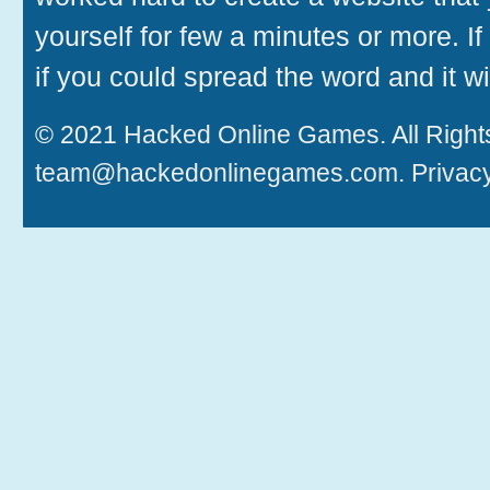
yourself for few a minutes or more. If
if you could spread the word and it wi
© 2021
Hacked Online Games
. All Rig
team@hackedonlinegames.com
.
Privacy