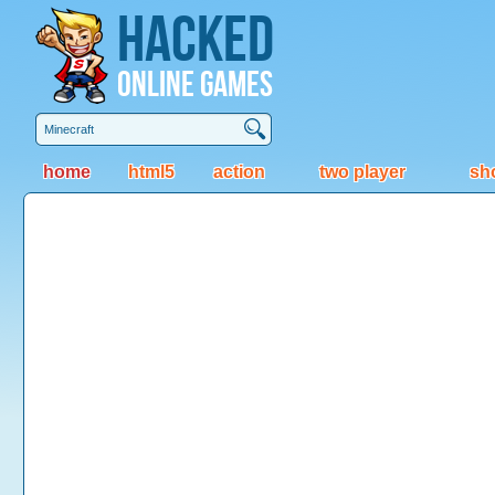
Hacked
Online Games
home
html5
action
two player
sh