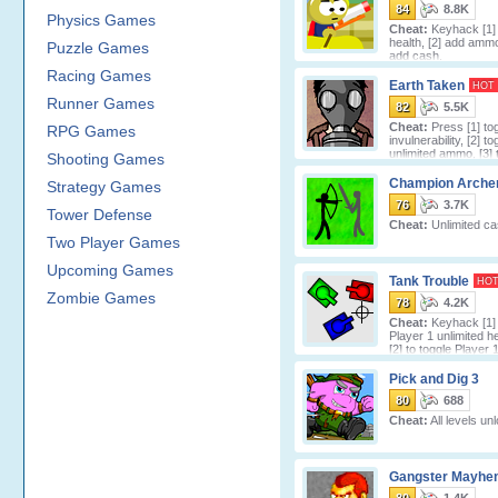
84
8.8K
Physics Games
Cheat:
Keyhack [1] 
health, [2] add ammo
Puzzle Games
add cash.
Racing Games
Earth Taken
HOT
Runner Games
82
5.5K
Cheat:
Press [1] to
RPG Games
invulnerability, [2] to
unlimited ammo, [3] 
Shooting Games
unlimited gas
Champion Arche
Strategy Games
76
3.7K
Tower Defense
Cheat:
Unlimited ca
Two Player Games
Upcoming Games
Tank Trouble
HO
Zombie Games
78
4.2K
Cheat:
Keyhack [1] 
Player 1 unlimited he
[2] to toggle Player 
CPU) unlimi
Pick and Dig 3
80
688
Cheat:
All levels un
Gangster Mayhe