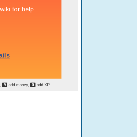
h,
9
add money,
0
add XP.