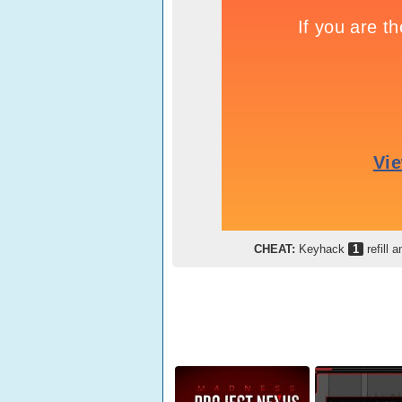
CHEAT:
Keyhack
1
refill