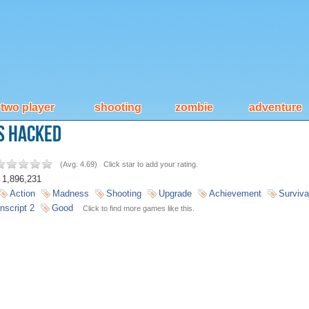
two player
shooting
zombie
adventure
s Hacked
(
Avg. 4.69
)
Click star to add your rating.
1,896,231
Action
Madness
Shooting
Upgrade
Achievement
Surviva
nscript 2
Good
Click to find more games like this.