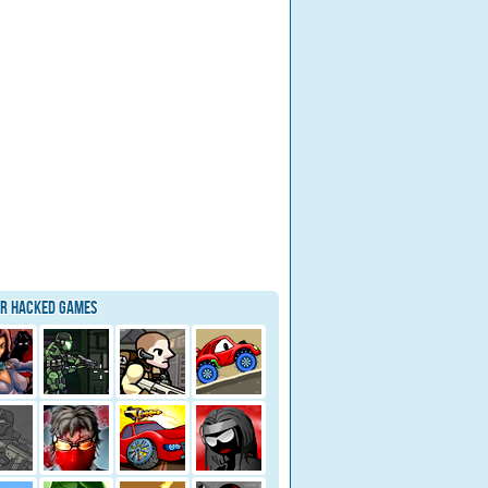
ar Hacked Games