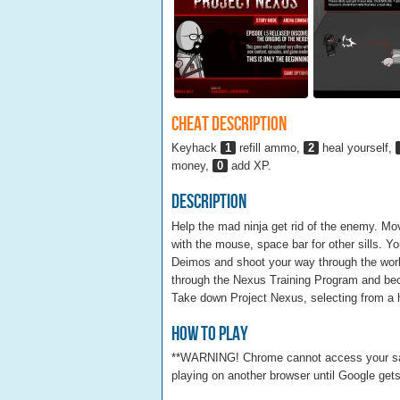
Cheat Description
Keyhack
1
refill ammo,
2
heal yourself,
money,
0
add XP.
Description
Help the mad ninja get rid of the enemy. 
with the mouse, space bar for other sills.
Deimos and shoot your way through the wor
through the Nexus Training Program and bec
Take down Project Nexus, selecting from a h
How To Play
**WARNING! Chrome cannot access your saved 
playing on another browser until Google gets 