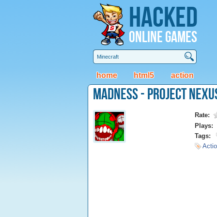
Hacked
Online Games
home
html5
action
Madness - Project Nexu
Rate:
Plays:
Tags:
Actio