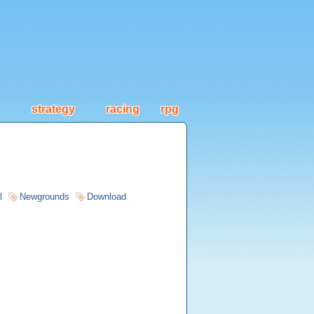
strategy
racing
rpg
l
Newgrounds
Download