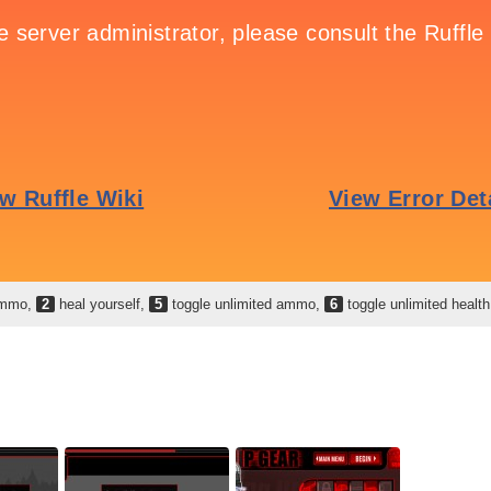
 ammo,
2
heal yourself,
5
toggle unlimited ammo,
6
toggle unlimited healt