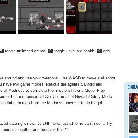
5
toggle unlimited ammo,
6
toggle unlimited health,
9
add
Move around and use your weapons. Use WASD to move and shoot
 You have two game modes. Rescue the agents Sanford and
Simil
ld of Madness to complete the missions! Arena Mode: Play
ome the most powerful L337 Unit in all of Nevada! Story Mode:
andful of heroes from the Madness universe to do the job.
data right now. It's still there, just Chrome can't see it. Try
their act together and resolves this!**