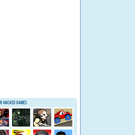
ar Hacked Games