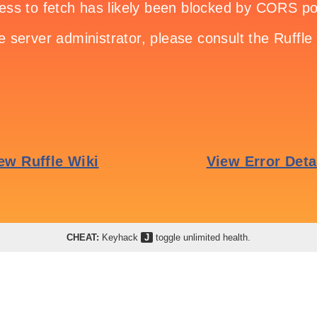
CHEAT:
Keyhack
J
toggle unlimited health.