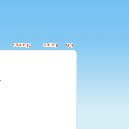
strategy
racing
rpg
s.