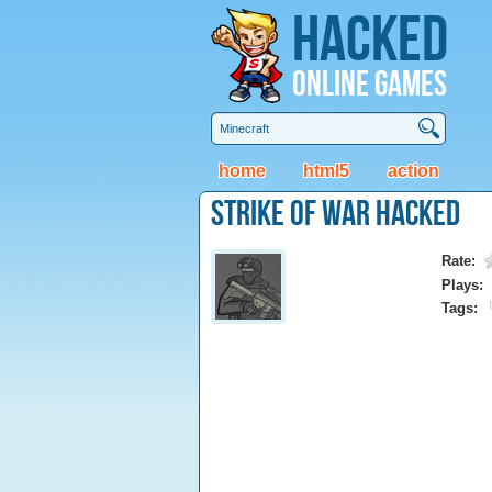
Hacked
Online Games
home
html5
action
Strike of War Hacked
Rate:
Plays:
Tags: