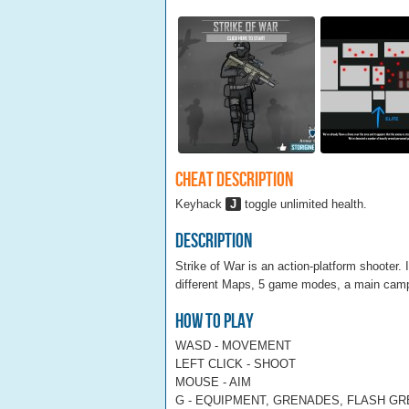
Cheat Description
Keyhack
J
toggle unlimited health.
Description
Strike of War is an action-platform shooter.
different Maps, 5 game modes, a main campa
How To Play
WASD - MOVEMENT
LEFT CLICK - SHOOT
MOUSE - AIM
G - EQUIPMENT, GRENADES, FLASH G