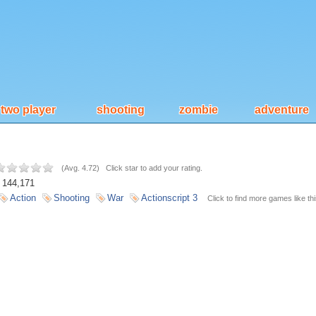
two player
shooting
zombie
adventure
(
Avg. 4.72
)
Click star to add your rating.
144,171
Action
Shooting
War
Actionscript 3
Click to find more games like thi