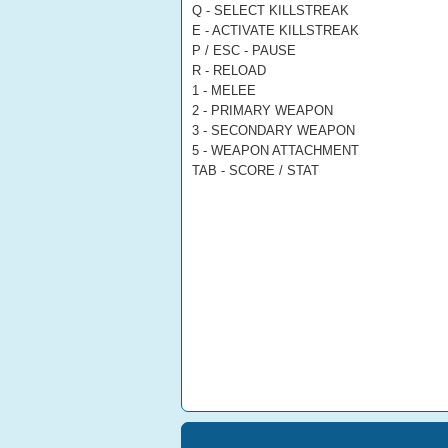
Q - SELECT KILLSTREAK
E - ACTIVATE KILLSTREAK
P / ESC - PAUSE
R - RELOAD
1 - MELEE
2 - PRIMARY WEAPON
3 - SECONDARY WEAPON
5 - WEAPON ATTACHMENT
TAB - SCORE / STAT