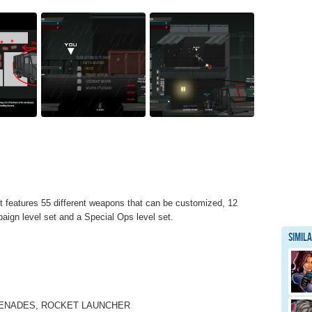
 It features 55 different weapons that can be customized, 12
ign level set and a Special Ops level set.
Simil
RENADES, ROCKET LAUNCHER