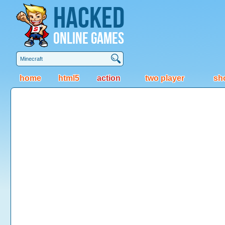
Hacked
Online Games
home
html5
action
two player
sh