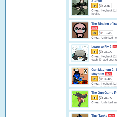
Stande
80
2.8K
Cheat:
Keyhack [1] 
health.
The Binding of Is
HOT
82
15.3K
Cheat:
Unlimited hea
Learn to Fly 2
HO
83
35.1K
Cheat:
Keyhack [2]
cash, [3] add upgrad
Gun Mayhem 2 - 
Mayhem
HOT
83
45.8K
Cheat:
Keyhack [1]
lives, [2] toggle unli
ammo, [3] toggle unlimited double ju
The Gun Game R
83
26.7K
Cheat:
Unlimited a
Tiny Tanks
HOT