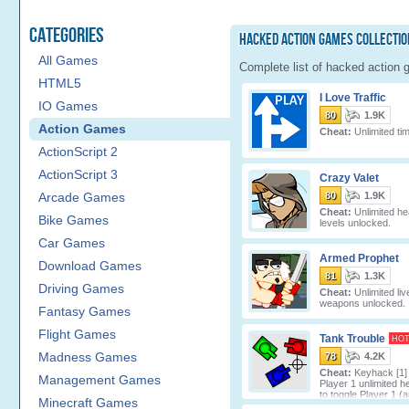
Categories
Hacked Action Games Collectio
All Games
Complete list of hacked action 
HTML5
I Love Traffic
IO Games
80
1.9K
Action Games
Cheat:
Unlimited ti
ActionScript 2
ActionScript 3
Crazy Valet
Arcade Games
80
1.9K
Cheat:
Unlimited hea
Bike Games
levels unlocked.
Car Games
Armed Prophet
Download Games
81
1.3K
Driving Games
Cheat:
Unlimited live
weapons unlocked.
Fantasy Games
Flight Games
Tank Trouble
HO
Madness Games
78
4.2K
Cheat:
Keyhack [1] 
Management Games
Player 1 unlimited he
to toggle Player 1 
Minecraft Games
unlimi