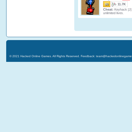
80
11.7K
Cheat:
Keyhack [J] 
unlimited lives.
© 2021
Hacked Online Games
. All Rights Reserved. Feedback:
team@hackedonlinegame