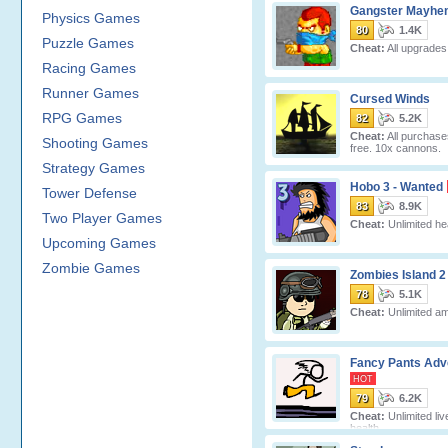
Gangster Mayhe
Physics Games
80
1.4K
Puzzle Games
Cheat:
All upgrades 
Racing Games
Runner Games
Cursed Winds
RPG Games
82
5.2K
Cheat:
All purchase
Shooting Games
free. 10x cannons.
Strategy Games
Hobo 3 - Wanted
Tower Defense
83
8.9K
Two Player Games
Cheat:
Unlimited hea
Upcoming Games
Zombie Games
Zombies Island 2
78
5.1K
Cheat:
Unlimited a
Fancy Pants Adv
HOT
79
6.2K
Cheat:
Unlimited liv
health.