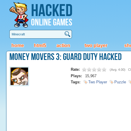
Hacked
Online Games
home
html5
action
two player
sh
Money Movers 3: Guard Duty Hacked
Rate:
(
Avg. 4.00
)
Cl
Plays:
15,967
Tags:
Two Player
Puzzle