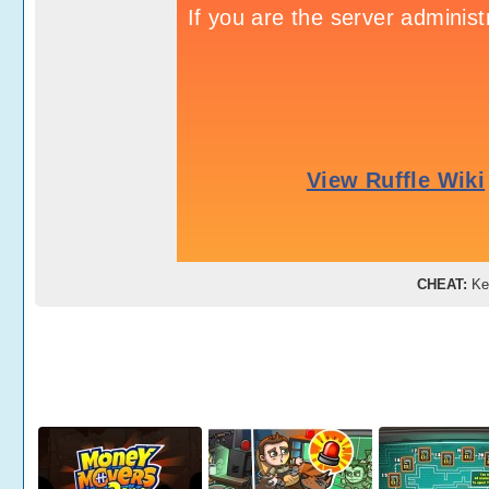
CHEAT:
Ke