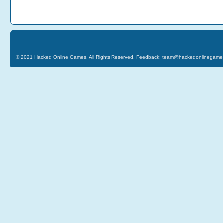
© 2021
Hacked Online Games
. All Rights Reserved. Feedback:
team@hackedonlinegame