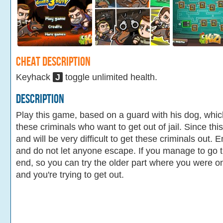
Cheat Description
Keyhack
J
toggle unlimited health.
Description
Play this game, based on a guard with his dog, which
these criminals who want to get out of jail. Since this
and will be very difficult to get these criminals out.
and do not let anyone escape. If you manage to go t
end, so you can try the older part where you were on 
and you're trying to get out.