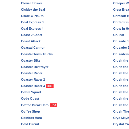
Clover Flower
Creeper Wo
Clubby the Seal
Crest Bre
Cluck-O-Nauts
Crimson H
Coal Express 3
Critter K
Coal Express 4
Crow in Hel
Coast 2 Coast
Cruiser
Coast Attack
Crusade 3
Coastal Cannon
Crusader 
Coastal Town Trucks
Crusaders 
Coaster Bike
Crush the 
Coaster Destroyer
Crush the 
Coaster Racer
Crush the 
Coaster Racer 2
Crush the 
Coaster Racer 3
Crush the 
HOT
Cobra Squad
Crush the
Code Quest
Crush the
Coffee Break Hero
Crush the
HOT
Coffee Shop
Crush The
Coinbox Hero
Cryo May
Cold Circuit
Crystal C