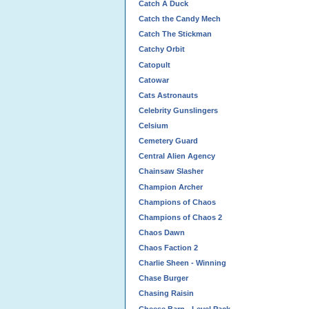
Catch A Duck
Catch the Candy Mech
Catch The Stickman
Catchy Orbit
Catopult
Catowar
Cats Astronauts
Celebrity Gunslingers
Celsium
Cemetery Guard
Central Alien Agency
Chainsaw Slasher
Champion Archer
Champions of Chaos
Champions of Chaos 2
Chaos Dawn
Chaos Faction 2
Charlie Sheen - Winning
Chase Burger
Chasing Raisin
Cheese Barn - Level Pack