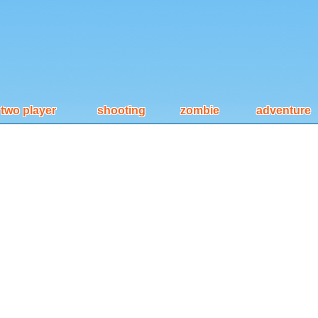
two player
shooting
zombie
adventure