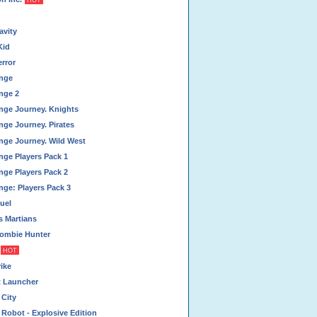
HOT
vity
Kid
rror
nge
nge 2
nge Journey. Knights
nge Journey. Pirates
nge Journey. Wild West
nge Players Pack 1
nge Players Pack 2
nge: Players Pack 3
uel
 Martians
ombie Hunter
HOT
ike
t Launcher
 City
Robot - Explosive Edition