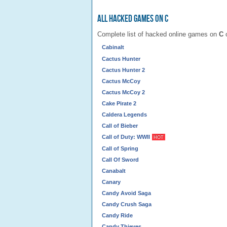
All Hacked Games on C
Complete list of hacked online games on
C
o
Cabinalt
Cactus Hunter
Cactus Hunter 2
Cactus McCoy
Cactus McCoy 2
Cake Pirate 2
Caldera Legends
Call of Bieber
Call of Duty: WWII
HOT
Call of Spring
Call Of Sword
Canabalt
Canary
Candy Avoid Saga
Candy Crush Saga
Candy Ride
Candy Thieves