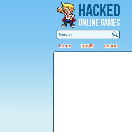
Hacked
Online Games
home
html5
action