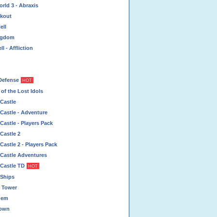
rld 3 - Abraxis
akout
ell
ingdom
l - Affliction
Defense
HOT
of the Lost Idols
Castle
Castle - Adventure
Castle - Players Pack
Castle 2
Castle 2 - Players Pack
 Castle Adventures
 Castle TD
HOT
 Ships
 Tower
hem
rown