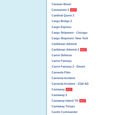
Caravan Beast
Caravaneer 2
HOT
Cardinal Quest 2
Cargo Bridge 2
Cargo Express
Cargo Shipment - Chicago
Cargo Shipment: New York
Caribbean Admiral
Caribbean Admiral 2
HOT
Carrot Defense
Carrot Fantasy
Carrot Fantasy 2 - Desert
Carveola Files
Carveola Incident
Carveola Incident - 2118 AD
Castaway
HOT
Castaway 2
Castaway Island TD
HOT
Castaway Troops
Castle Commander