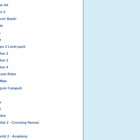
m All
n 2
om! Bank!
le
s
t
er 2 Level pack
her 2
her 3
her 4
ster Rider
 Man
guin Catapult
y
t
bie
bie 2 - Crossing Heroes
orld 2 - Academy