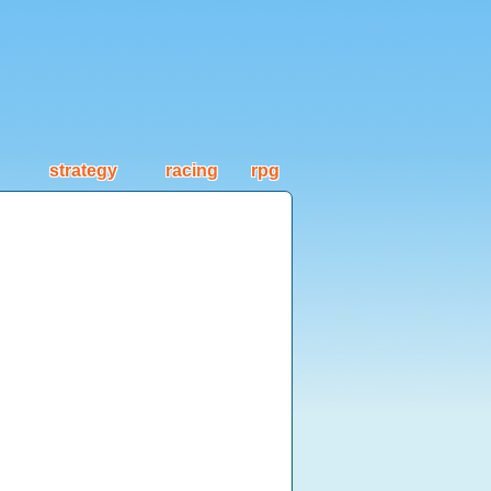
strategy
racing
rpg