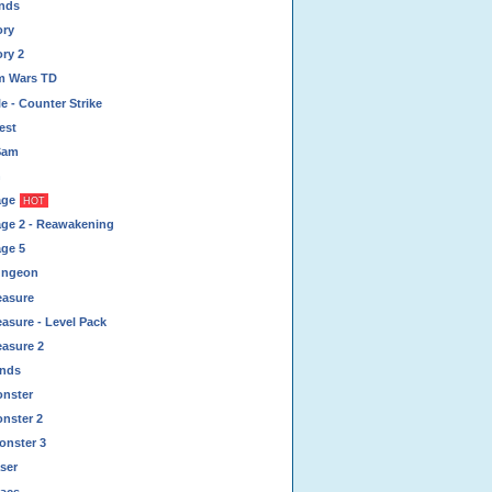
ands
ory
ory 2
um Wars TD
e - Counter Strike
est
Sam
n
age
HOT
age 2 - Reawakening
age 5
ungeon
easure
asure - Level Pack
easure 2
inds
onster
onster 2
onster 3
ser
acs