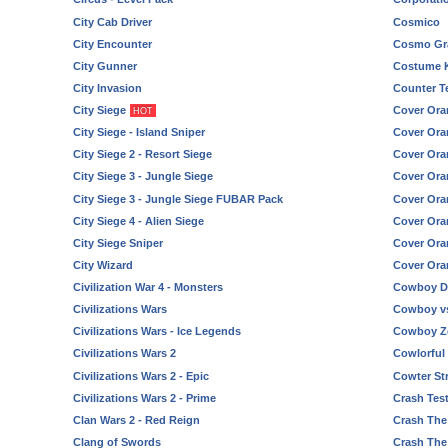
City Cab Driver
Cosmico
City Encounter
Cosmo Gra
City Gunner
Costume 
City Invasion
Counter Te
City Siege
Cover Ora
HOT
City Siege - Island Sniper
Cover Ora
City Siege 2 - Resort Siege
Cover Ora
City Siege 3 - Jungle Siege
Cover Ora
City Siege 3 - Jungle Siege FUBAR Pack
Cover Ora
City Siege 4 - Alien Siege
Cover Ora
City Siege Sniper
Cover Ora
City Wizard
Cover Ora
Civilization War 4 - Monsters
Cowboy D
Civilizations Wars
Cowboy vs
Civilizations Wars - Ice Legends
Cowboy Z
Civilizations Wars 2
Cowlorful
Civilizations Wars 2 - Epic
Cowter Str
Civilizations Wars 2 - Prime
Crash Tes
Clan Wars 2 - Red Reign
Crash The
Clang of Swords
Crash The 