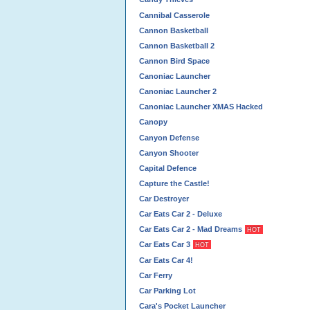
Cannibal Casserole
Cannon Basketball
Cannon Basketball 2
Cannon Bird Space
Canoniac Launcher
Canoniac Launcher 2
Canoniac Launcher XMAS Hacked
Canopy
Canyon Defense
Canyon Shooter
Capital Defence
Capture the Castle!
Car Destroyer
Car Eats Car 2 - Deluxe
Car Eats Car 2 - Mad Dreams
HOT
Car Eats Car 3
HOT
Car Eats Car 4!
Car Ferry
Car Parking Lot
Cara's Pocket Launcher