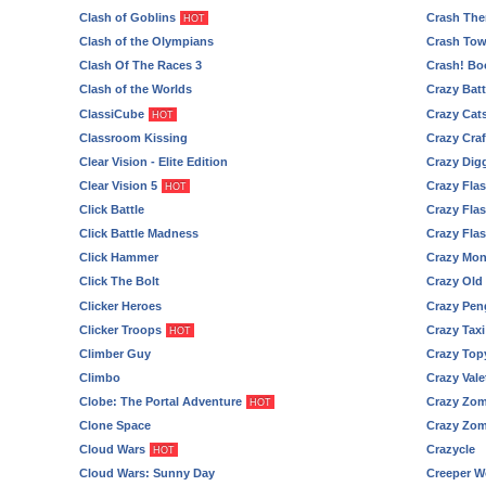
Clash of Goblins
Crash The
HOT
Clash of the Olympians
Crash Tow
Clash Of The Races 3
Crash! Bo
Clash of the Worlds
Crazy Batt
ClassiCube
Crazy Cat
HOT
Classroom Kissing
Crazy Craf
Clear Vision - Elite Edition
Crazy Digg
Clear Vision 5
Crazy Flas
HOT
Click Battle
Crazy Flas
Click Battle Madness
Crazy Flas
Click Hammer
Crazy Mon
Click The Bolt
Crazy Old
Clicker Heroes
Crazy Pen
Clicker Troops
Crazy Taxi
HOT
Climber Guy
Crazy Top
Climbo
Crazy Vale
Clobe: The Portal Adventure
Crazy Zom
HOT
Clone Space
Crazy Zom
Cloud Wars
Crazycle
HOT
Cloud Wars: Sunny Day
Creeper W