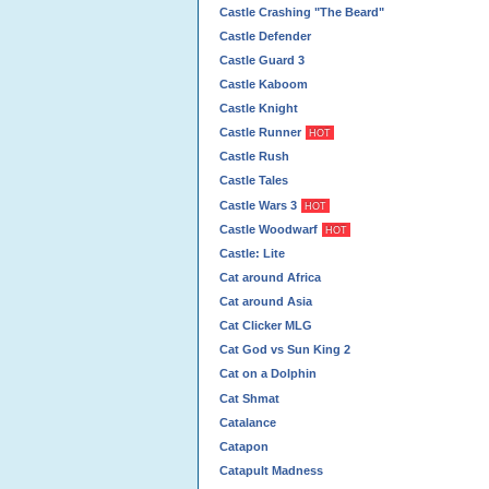
Castle Crashing "The Beard"
Castle Defender
Castle Guard 3
Castle Kaboom
Castle Knight
Castle Runner
HOT
Castle Rush
Castle Tales
Castle Wars 3
HOT
Castle Woodwarf
HOT
Castle: Lite
Cat around Africa
Cat around Asia
Cat Clicker MLG
Cat God vs Sun King 2
Cat on a Dolphin
Cat Shmat
Catalance
Catapon
Catapult Madness