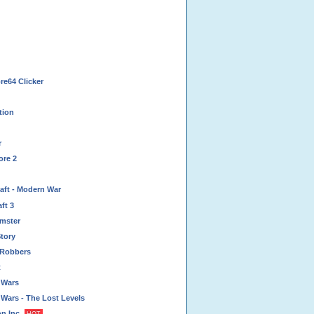
e64 Clicker
tion
r
ore 2
aft - Modern War
ft 3
mster
tory
 Robbers
t
 Wars
Wars - The Lost Levels
n Inc.