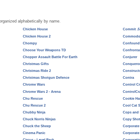
rganized alphabetically by name.
Chicken House
Commit .5
Chicken House 2
Commodor
Chompy
Confound
Choose Your Weapons TD
Confronta
Chopper Assault Battle For Earth
Conjurer
Christmas Gifts
Conquero
Christmas Ride 2
Construct
Christmas Shotgun Defence
Contra
Chrome Wars
Control Cr
Chrome Wars 2 - Arena
ControlCra
Chu Rescue
Cookie Ha
Chu Rescue 2
Cool Cat S
Chubby Ninja
Cops and
Chuck Norris Ninjas
Copy Sho
Chuck the Sheep
Corporate
Cinema Panic
Corporate 
Circus - Level Pack
Corporatio