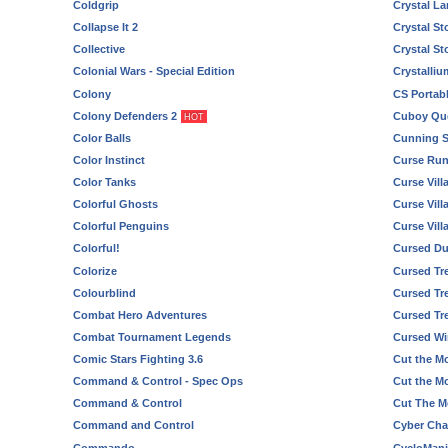
Coldgrip
Crystal L
Collapse It 2
Crystal St
Collective
Crystal St
Colonial Wars - Special Edition
Crystalli
Colony
CS Portabl
Colony Defenders 2
Cuboy Qu
HOT
Color Balls
Cunning 
Color Instinct
Curse Ru
Color Tanks
Curse Vill
Colorful Ghosts
Curse Vill
Colorful Penguins
Curse Vill
Colorful!
Cursed D
Colorize
Cursed Tr
Colourblind
Cursed Tre
Combat Hero Adventures
Cursed Tr
Combat Tournament Legends
Cursed W
Comic Stars Fighting 3.6
Cut the M
Command & Control - Spec Ops
Cut the M
Command & Control
Cut The M
Command and Control
Cyber Cha
Commando
CycloMani