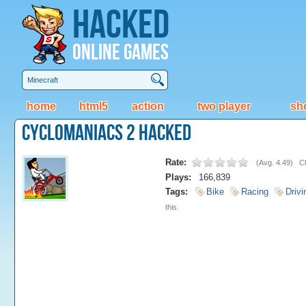
Hacked
Online Games
home
html5
action
two player
sh
CycloManiacs 2 Hacked
Rate:
(
Avg. 4.49
)
Cl
Plays:
166,839
Tags:
Bike
Racing
Drivi
this.