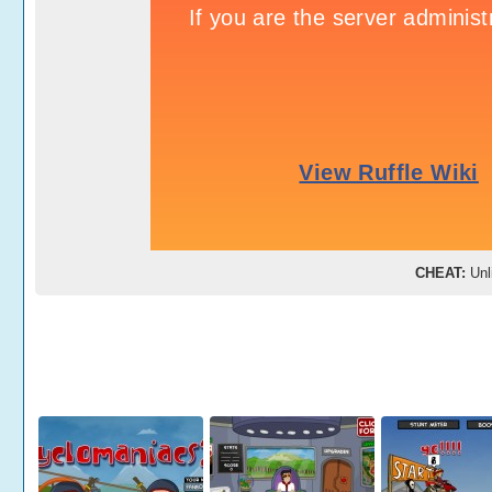
CHEAT:
Unli