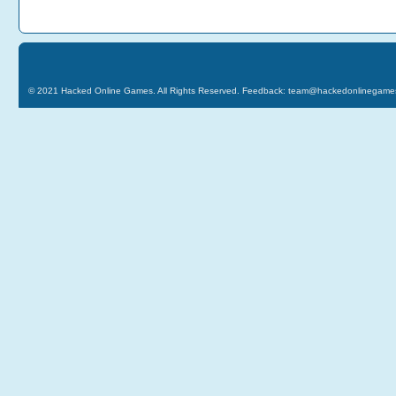
© 2021
Hacked Online Games
. All Rights Reserved. Feedback:
team@hackedonlinegame