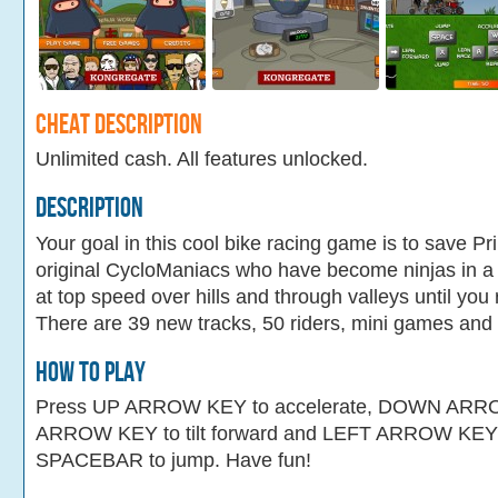
Cheat Description
Unlimited cash. All features unlocked.
Description
Your goal in this cool bike racing game is to save Pr
original CycloManiacs who have become ninjas in a 
at top speed over hills and through valleys until you re
There are 39 new tracks, 50 riders, mini games and l
How To Play
Press UP ARROW KEY to accelerate, DOWN ARRO
ARROW KEY to tilt forward and LEFT ARROW KEY to
SPACEBAR to jump. Have fun!