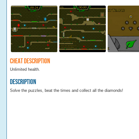
Cheat Description
Unlimited health.
Description
Solve the puzzles, beat the times and collect all the diamonds!