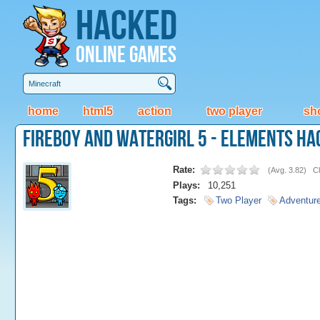
Hacked
Online Games
home
html5
action
two player
sh
FireBoy and WaterGirl 5 - Elements Ha
Rate:
(
Avg. 3.82
)
Cl
Plays:
10,251
Tags:
Two Player
Adventur