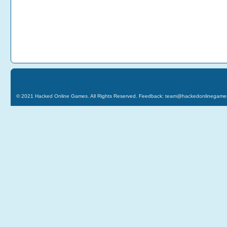
© 2021
Hacked Online Games
. All Rights Reserved. Feedback:
team@hackedonlinegame