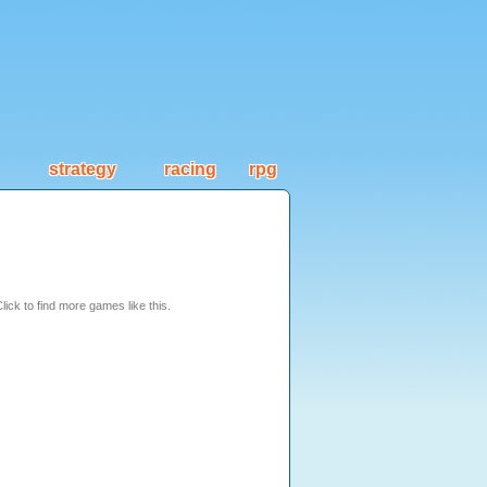
strategy
racing
rpg
lick to find more games like this.