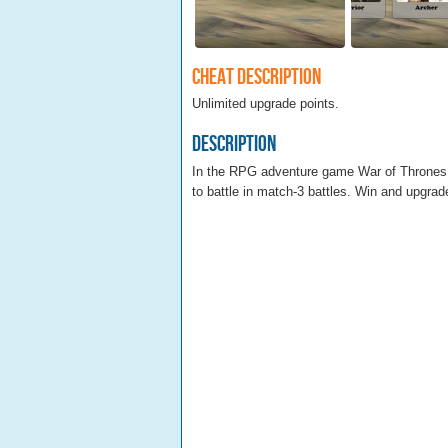
Cheat Description
Unlimited upgrade points.
Description
In the RPG adventure game War of Thrones y
to battle in match-3 battles. Win and upgrade