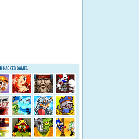
ar Hacked Games