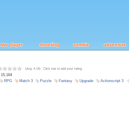
two player
shooting
zombie
adventure
(
Avg. 4.19
)
Click star to add your rating.
15,164
RPG
Match 3
Puzzle
Fantasy
Upgrade
Actionscript 3
C