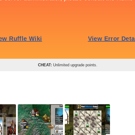
CHEAT:
Unlimited upgrade points.