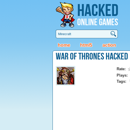
Hacked
Online Games
home
html5
action
War of Thrones Hacked
Rate:
Plays:
Tags: