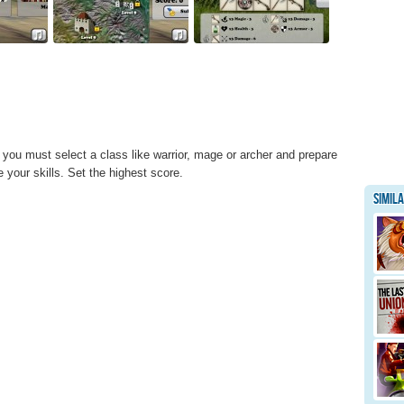
ou must select a class like warrior, mage or archer and prepare
 your skills. Set the highest score.
Simil