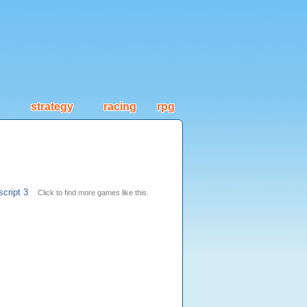
strategy
racing
rpg
script 3
Click to find more games like this.