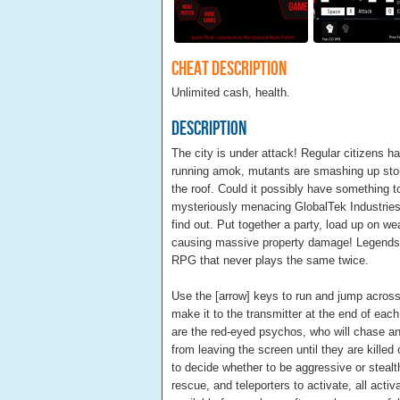
Cheat Description
Unlimited cash, health.
Description
The city is under attack! Regular citizens h
running amok, mutants are smashing up stor
the roof. Could it possibly have something t
mysteriously menacing GlobalTek Industries 
find out. Put together a party, load up on w
causing massive property damage! Legends 
RPG that never plays the same twice.
Use the [arrow] keys to run and jump across
make it to the transmitter at the end of each 
are the red-eyed psychos, who will chase and 
from leaving the screen until they are killed
to decide whether to be aggressive or steal
rescue, and teleporters to activate, all ac