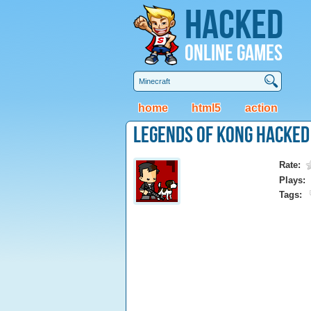
Hacked
Online Games
home
html5
action
Legends of Kong Hacked
Rate:
Plays:
Tags: