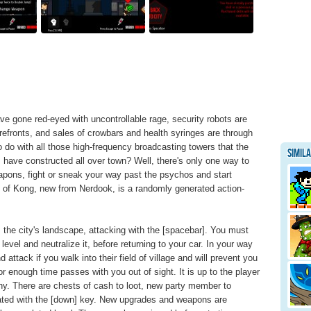
ave gone red-eyed with uncontrollable rage, security robots are
efronts, and sales of crowbars and health syringes are through
o do with all those high-frequency broadcasting towers that the
Simil
have constructed all over town? Well, there's only one way to
eapons, fight or sneak your way past the psychos and start
of Kong, new from Nerdook, is a randomly generated action-
 the city's landscape, attacking with the [spacebar]. You must
level and neutralize it, before returning to your car. In your way
attack if you walk into their field of village and will prevent you
 or enough time passes with you out of sight. It is up to the player
thy. There are chests of cash to loot, new party member to
tivated with the [down] key. New upgrades and weapons are