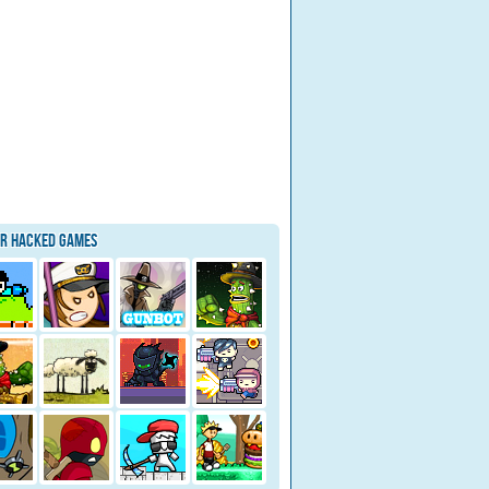
ar Hacked Games