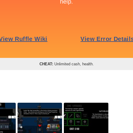
CHEAT:
Unlimited cash, health.