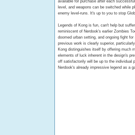
available for purchase after each successfu
level, and weapons can be switched while play
enemy level-runs. It's up to you to stop Gl
Legends of Kong is fun, can't help but suff
reminiscent of Nerdook's earlier Zombies Too
doomed urban setting, and ongoing fight for 
previous work is clearly superior, particular
Kong distinguishes itself by offering much m
elements of luck inherent in the design's pre
off satisfactorily will be up to the individu
Nerdook's already impressive legend as a g