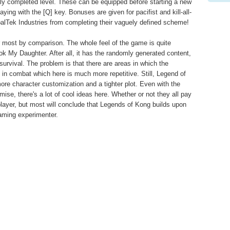
lly completed level. These can be equipped before starting a new
ing with the [Q] key. Bonuses are given for pacifist and kill-all-
obalTek Industries from completing their vaguely defined scheme!
er most by comparison. The whole feel of the game is quite
k My Daughter. After all, it has the randomly generated content,
survival. The problem is that there are areas in which the
ly in combat which here is much more repetitive. Still, Legend of
ore character customization and a tighter plot. Even with the
mise, there's a lot of cool ideas here. Whether or not they all pay
al player, but most will conclude that Legends of Kong builds upon
aming experimenter.