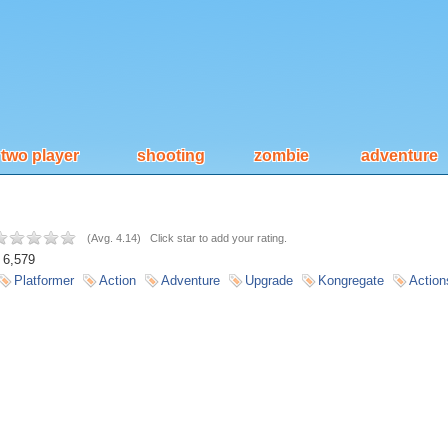
two player
shooting
zombie
adventure
(
Avg. 4.14
)
Click star to add your rating.
6,579
Platformer
Action
Adventure
Upgrade
Kongregate
Action