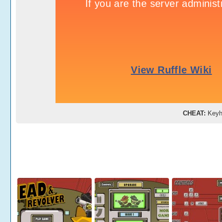
CHEAT:
Key