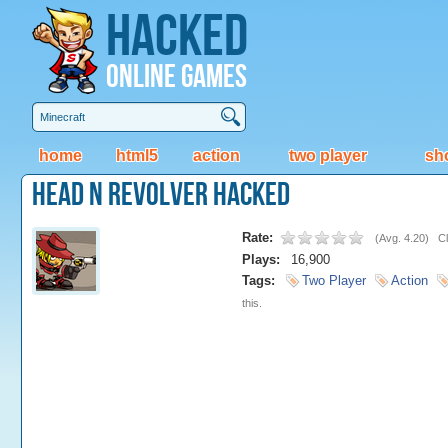
Hacked
Online Games
home
html5
action
two player
sh
Head N Revolver Hacked
Rate:
(
Avg. 4.20
)
Cl
Plays:
16,900
Tags:
Two Player
Action
this.