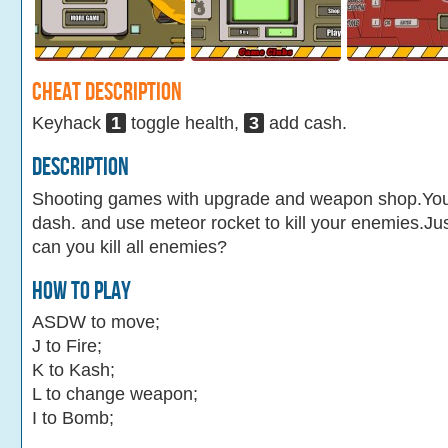
Cheat Description
Keyhack
1
toggle health,
3
add cash.
Description
Shooting games with upgrade and weapon shop.Yo
dash. and use meteor rocket to kill your enemies.Ju
can you kill all enemies?
How To Play
ASDW to move;
J to Fire;
K to Kash;
L to change weapon;
I to Bomb;