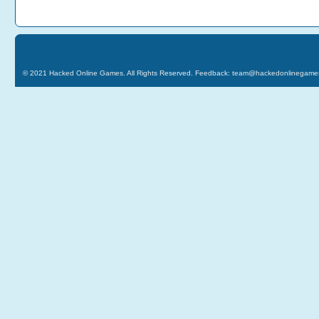
© 2021
Hacked Online Games
. All Rights Reserved. Feedback:
team@hackedonlinegame