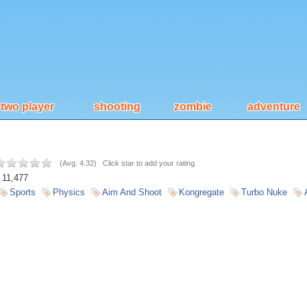
two player
shooting
zombie
adventure
(
Avg. 4.32
)
Click star to add your rating.
11,477
Sports
Physics
Aim And Shoot
Kongregate
Turbo Nuke