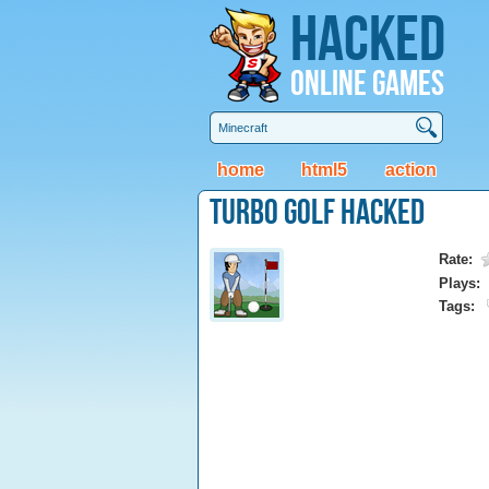
Hacked
Online Games
home
html5
action
Turbo Golf Hacked
Rate:
Plays:
Tags: