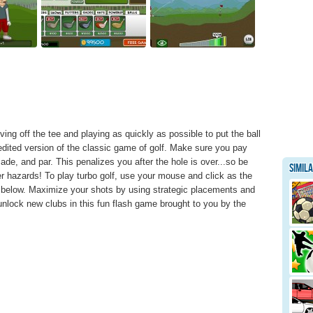
riving off the tee and playing as quickly as possible to put the ball
edited version of the classic game of golf. Make sure you pay
de, and par. This penalizes you after the hole is over...so be
Simil
er hazards! To play turbo golf, use your mouse and click as the
 below. Maximize your shots by using strategic placements and
unlock new clubs in this fun flash game brought to you by the