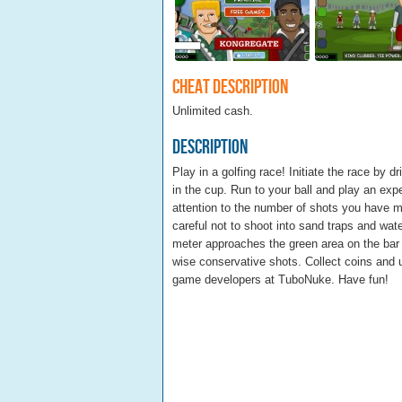
Cheat Description
Unlimited cash.
Description
Play in a golfing race! Initiate the race by d
in the cup. Run to your ball and play an exp
attention to the number of shots you have ma
careful not to shoot into sand traps and wat
meter approaches the green area on the bar
wise conservative shots. Collect coins and 
game developers at TuboNuke. Have fun!