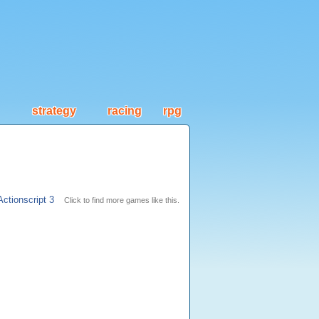
strategy
racing
rpg
Actionscript 3
Click to find more games like this.