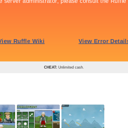
CHEAT:
Unlimited cash.