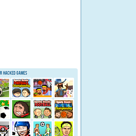
ar Hacked Games