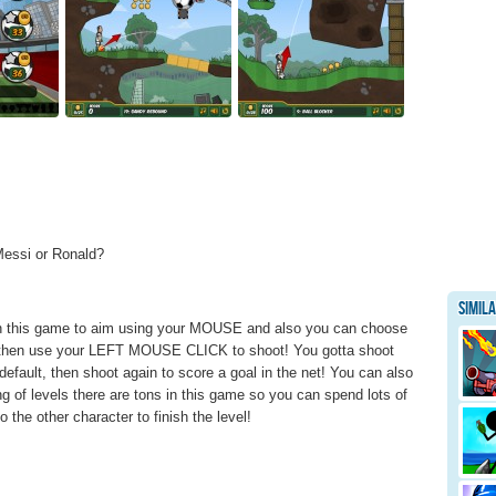
Messi or Ronald?
Simil
s in this game to aim using your MOUSE and also you can choose
, then use your LEFT MOUSE CLICK to shoot! You gotta shoot
default, then shoot again to score a goal in the net! You can also
ng of levels there are tons in this game so you can spend lots of
to the other character to finish the level!