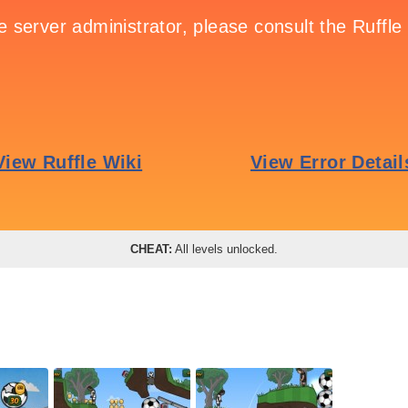
CHEAT:
All levels unlocked.