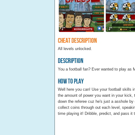
Cheat Description
All levels unlocked.
Description
You a football fan? Ever wanted to play as 
How To Play
Well here you can! Use your football skill
the amount of power you want in your kick
down the referee cuz he's just a asshole by 
collect coins through out each level, speaki
time playing it! Dribble, predict, and pass it 