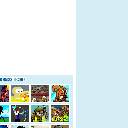
ar Hacked Games