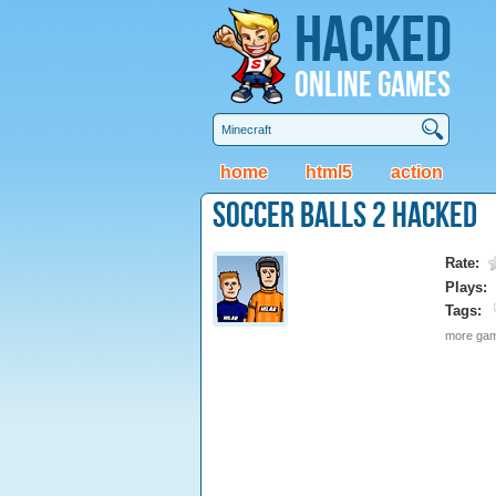
Hacked
Online Games
home
html5
action
Soccer Balls 2 Hacked
Rate:
Plays:
Tags:
more game