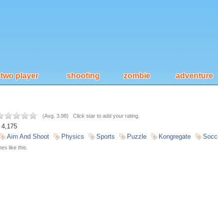
two player
shooting
zombie
adventure
(
Avg. 3.98
)
Click star to add your rating.
4,175
Aim And Shoot
Physics
Sports
Puzzle
Kongregate
Socc
s like this.