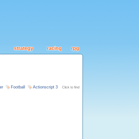
strategy
racing
rpg
er
Football
Actionscript 3
Click to find