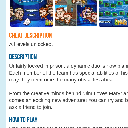
Cheat Description
All levels unlocked.
Description
Unfairly locked in prison, a dynamic duo is now pla
Each member of the team has special abilities of hi
may they overcome the many obstacles ahead.
From the creative minds behind “Jim Loves Mary” 
comes an exciting new adventure! You can try and bea
ask a friend to join.
How To Play