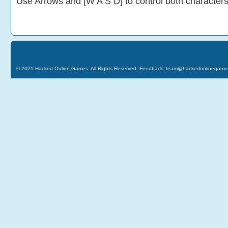
Use Arrows and [W A S D] to control both character
© 2021
Hacked Online Games
. All Rights Reserved. Feedback:
team@hackedonlinegame