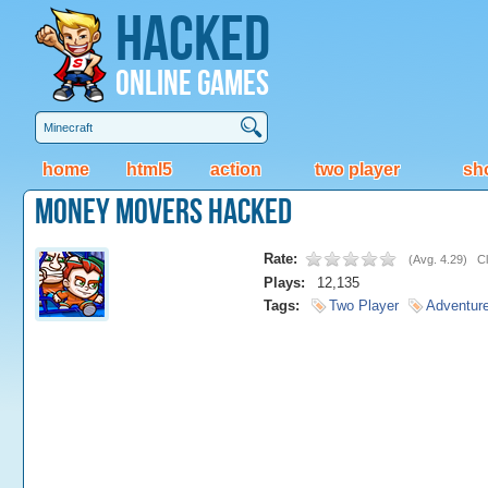
Hacked
Online Games
home
html5
action
two player
sh
Money Movers Hacked
Rate:
(
Avg. 4.29
)
Cl
Plays:
12,135
Tags:
Two Player
Adventur