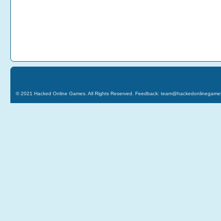
© 2021
Hacked Online Games
. All Rights Reserved. Feedback:
team@hackedonlinegame