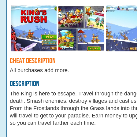
Cheat Description
All purchases add more.
Description
The King is here to escape. Travel through the dang
death. Smash enemies, destroy villages and castles
From the Frostlands through the Grass lands into t
will travel to get to your paradise. Earn money to up
so you can travel farther each time.