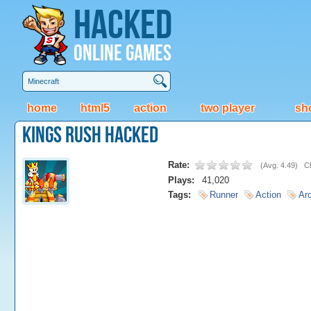
Hacked
Online Games
home
html5
action
two player
sh
Kings Rush Hacked
Rate:
(
Avg. 4.49
)
Cl
Plays:
41,020
Tags:
Runner
Action
Ar