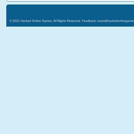
© 2021
Hacked Online Games
. All Rights Reserved. Feedback:
team@hackedonlinegame