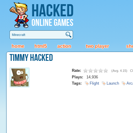
Hacked
Online Games
home
html5
action
two player
sh
Timmy Hacked
Rate:
(
Avg. 4.15
)
Cl
Plays:
14,936
Tags:
Flight
Launch
Arc