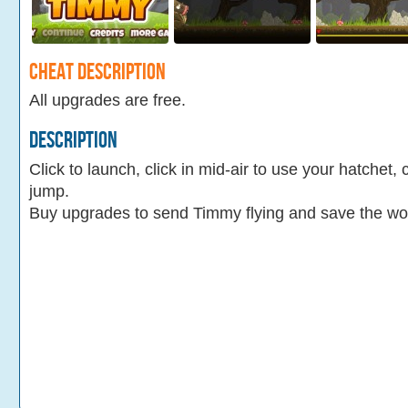
Cheat Description
All upgrades are free.
Description
Click to launch, click in mid-air to use your hatchet, 
jump.
Buy upgrades to send Timmy flying and save the wo