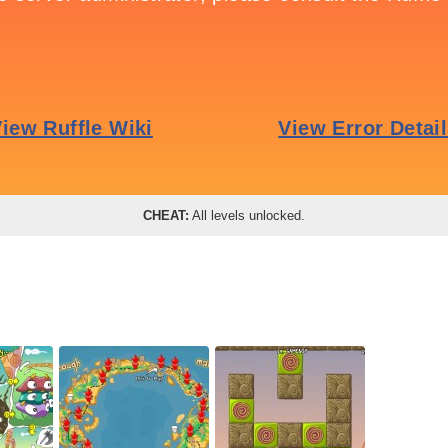
CHEAT:
All levels unlocked.