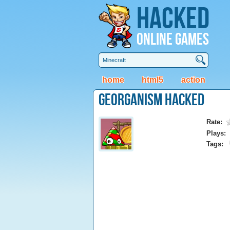
Hacked
Online Games
home
html5
action
Georganism Hacked
Rate:
Plays:
Tags: