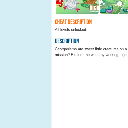
Cheat Description
All levels unlocked.
Description
Georganisms are sweet little creatures on a m
mission? Explore the world by working toget