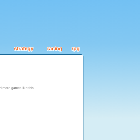
strategy
racing
rpg
nd more games like this.