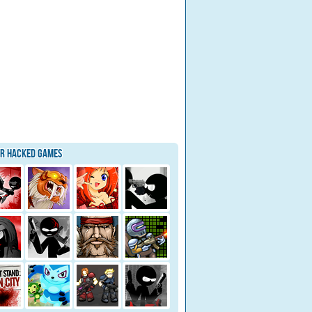
ar Hacked Games