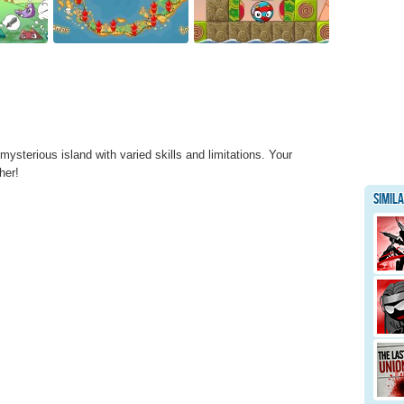
ysterious island with varied skills and limitations. Your
her!
Simil