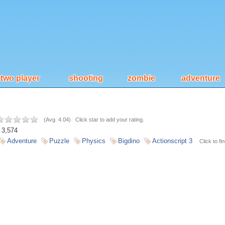
two player
shooting
zombie
adventure
(
Avg. 4.04
)
Click star to add your rating.
3,574
Adventure
Puzzle
Physics
Bigdino
Actionscript 3
Click to fi