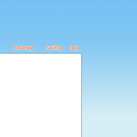
strategy
racing
rpg