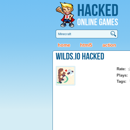
Hacked
Online Games
home
html5
action
Wilds.io Hacked
Rate:
Plays:
Tags: