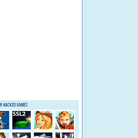
ar Hacked Games