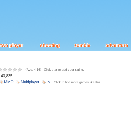
two player
shooting
zombie
adventure
(
Avg. 4.16
)
Click star to add your rating.
43,835
MMO
Multiplayer
Io
Click to find more games like this.