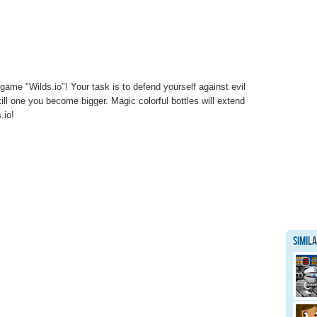
game "Wilds.io"! Your task is to defend yourself against evil
ll one you become bigger. Magic colorful bottles will extend
.io!
Simil