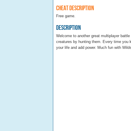
Cheat Description
Free game.
Description
Welcome to another great multiplayer battle 
creatures by hunting them. Every time you ki
your life and add power. Much fun with Wilds