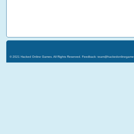
© 2021
Hacked Online Games
. All Rights Reserved. Feedback:
team@hackedonlinegame