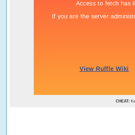
CHEAT:
Ke