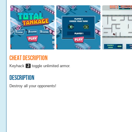
Cheat Description
Keyhack
J
toggle unlimited armor.
Description
Destroy all your opponents!