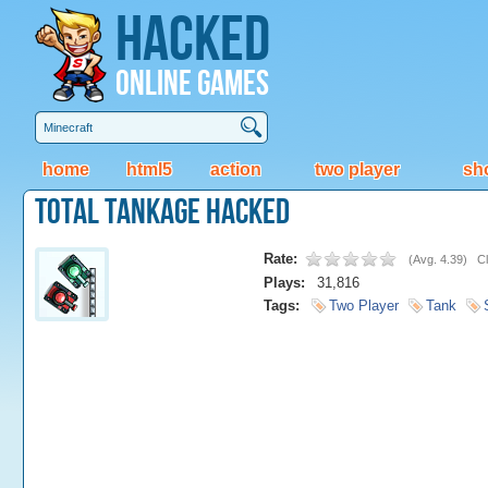
Hacked
Online Games
home
html5
action
two player
sh
Total Tankage Hacked
Rate:
(
Avg. 4.39
)
Cl
Plays:
31,816
Tags:
Two Player
Tank