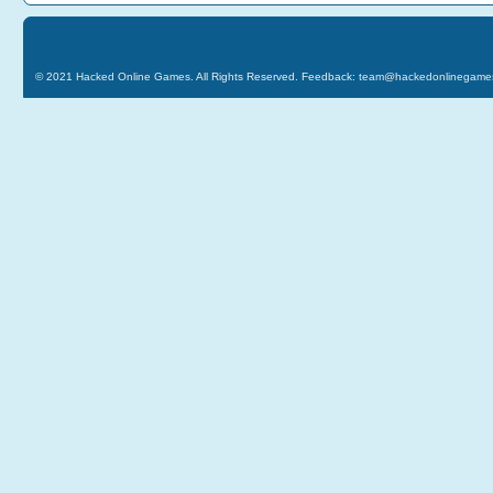
© 2021
Hacked Online Games
. All Rights Reserved. Feedback:
team@hackedonlinegame