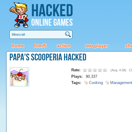
Hacked
Online Games
home
html5
action
two player
sh
Papa's Scooperia Hacked
Rate:
(
Avg. 4.58
)
Cl
Plays:
90,337
Tags:
Cooking
Managemen