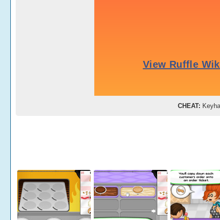
CHEAT:
Keyh