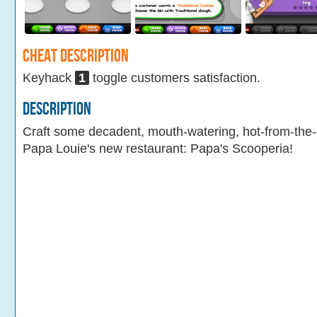
Cheat Description
Keyhack
1
toggle customers satisfaction.
Description
Craft some decadent, mouth-watering, hot-from-the
Papa Louie's new restaurant: Papa's Scooperia!