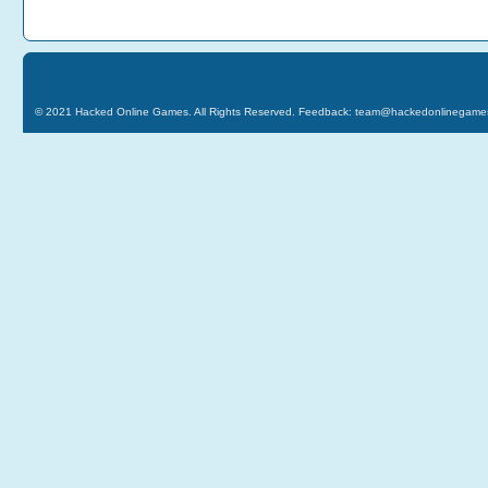
© 2021
Hacked Online Games
. All Rights Reserved. Feedback:
team@hackedonlinegame