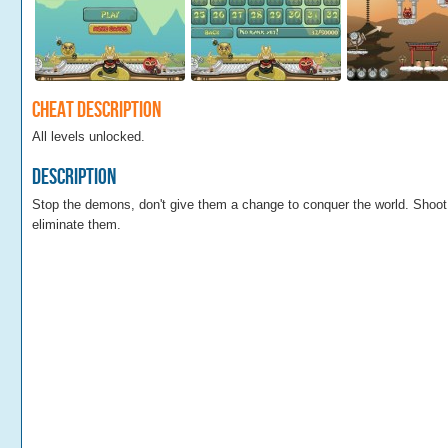
Cheat Description
All levels unlocked.
Description
Stop the demons, don't give them a change to conquer the world. Shoo
eliminate them.