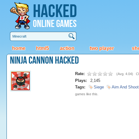
Hacked
Online Games
home
html5
action
two player
sh
Ninja Cannon Hacked
Rate:
(
Avg. 4.04
)
Cl
Plays:
2,145
Tags:
Siege
Aim And Shoot
games like this.