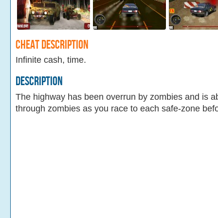
Cheat Description
Infinite cash, time.
Description
The highway has been overrun by zombies and is a
through zombies as you race to each safe-zone befo