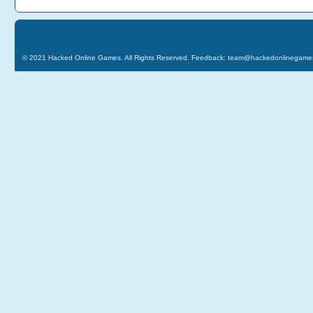
© 2021
Hacked Online Games
. All Rights Reserved. Feedback:
team@hackedonlinegame