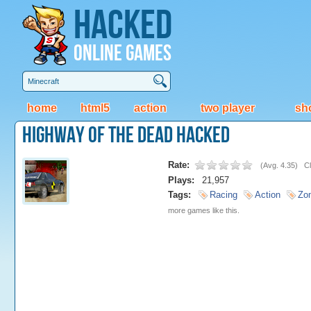
Hacked
Online Games
home
html5
action
two player
sh
Highway of the Dead Hacked
Rate:
(
Avg. 4.35
)
Cl
Plays:
21,957
Tags:
Racing
Action
Zo
more games like this.