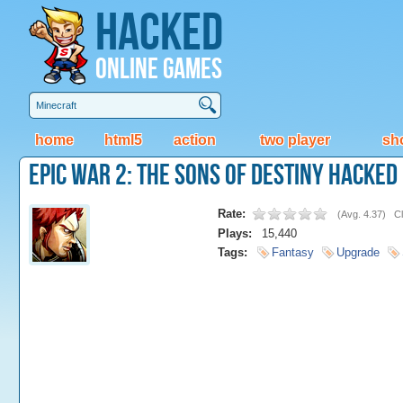
Hacked
Online Games
home
html5
action
two player
sh
Epic War 2: The Sons Of Destiny Hacked
Rate:
(
Avg. 4.37
)
Cl
Plays:
15,440
Tags:
Fantasy
Upgrade