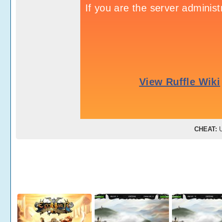
CHEAT:
U