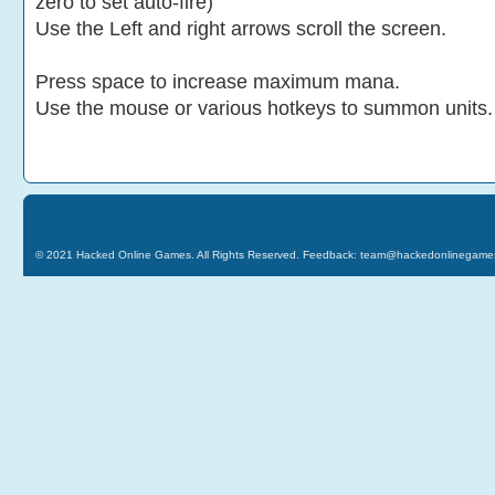
zero to set auto-fire)
Use the Left and right arrows scroll the screen.
Press space to increase maximum mana.
Use the mouse or various hotkeys to summon units.
© 2021
Hacked Online Games
. All Rights Reserved. Feedback:
team@hackedonlinegame