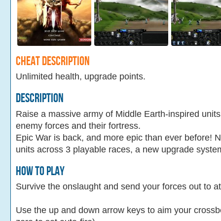
Cheat Description
Unlimited health, upgrade points.
Description
Raise a massive army of Middle Earth-inspired unit
enemy forces and their fortress.
Epic War is back, and more epic than ever before! 
units across 3 playable races, a new upgrade syste
How To Play
Survive the onslaught and send your forces out to at
Use the up and down arrow keys to aim your crossbow 