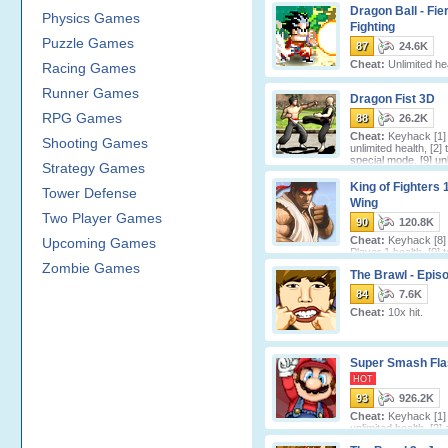
Dragon Ball - Fie
Physics Games
Fighting
Puzzle Games
87
24.6K
Cheat:
Unlimited hea
Racing Games
Runner Games
Dragon Fist 3D
RPG Games
88
26.2K
Cheat:
Keyhack [1] 
Shooting Games
unlimited health, [2] 
special mode, [9] unl
Strategy Games
characte
King of Fighters 1
Tower Defense
Wing
Two Player Games
90
120.8K
Cheat:
Keyhack [8] 
Upcoming Games
Player 1 health, [9] 
Player 2 health.
Zombie Games
The Brawl - Epis
84
7.6K
Cheat:
10x hit.
Super Smash Fla
HOT
93
926.2K
Cheat:
Keyhack [1] 
unlimited health, [2]
score.