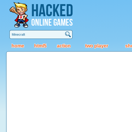
Hacked
Online Games
home
html5
action
two player
sh