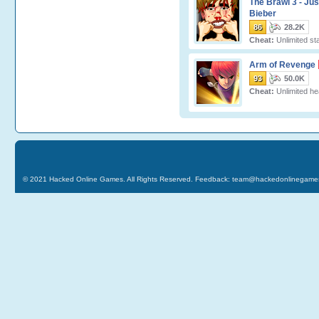
The Brawl 3 - Jus
Bieber
86
28.2K
Cheat:
Unlimited st
Arm of Revenge
93
50.0K
Cheat:
Unlimited hea
© 2021
Hacked Online Games
. All Rights Reserved. Feedback:
team@hackedonlinegame