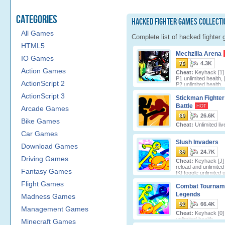
Categories
Hacked Fighter Games Collecti
All Games
Complete list of hacked fighter
HTML5
Mechzilla Arena
IO Games
76
4.3K
Action Games
Cheat:
Keyhack [1] 
P1 unlimited health, 
ActionScript 2
P2 unlimited health.
ActionScript 3
Stickman Fighter
Battle
HOT
Arcade Games
80
26.6K
Bike Games
Cheat:
Unlimited liv
Car Games
Slush Invaders
Download Games
89
24.7K
Driving Games
Cheat:
Keyhack [J] 
reload and unlimited
Fantasy Games
[K] toggle unlimited u
charge, [L
Flight Games
Combat Tournam
Legends
Madness Games
92
66.4K
Management Games
Cheat:
Keyhack [0] 
unlimited health.
Minecraft Games