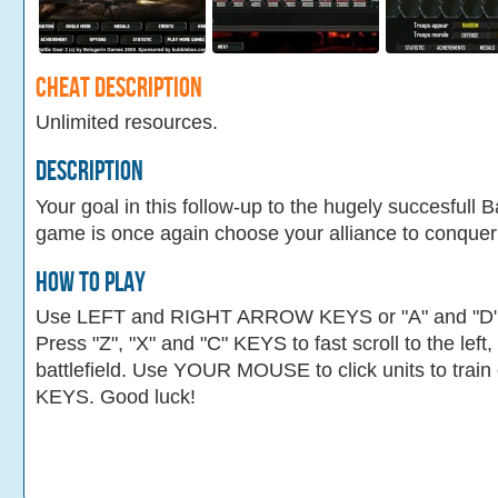
Cheat Description
Unlimited resources.
Description
Your goal in this follow-up to the hugely succesfull B
game is once again choose your alliance to conquer
How To Play
Use LEFT and RIGHT ARROW KEYS or "A" and "D" KE
Press "Z", "X" and "C" KEYS to fast scroll to the left
battlefield. Use YOUR MOUSE to click units to tra
KEYS. Good luck!