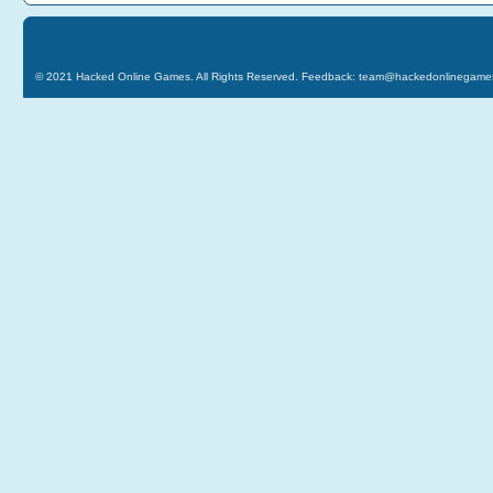
© 2021
Hacked Online Games
. All Rights Reserved. Feedback:
team@hackedonlinegame