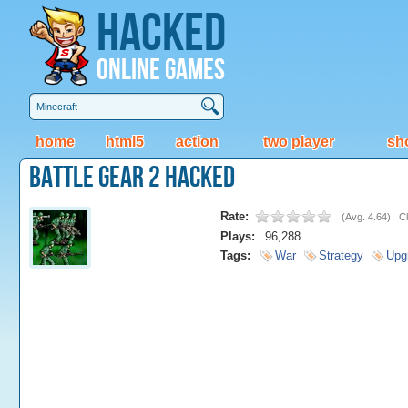
Hacked
Online Games
home
html5
action
two player
sh
Battle Gear 2 Hacked
Rate:
(
Avg. 4.64
)
Cl
Plays:
96,288
Tags:
War
Strategy
Upg