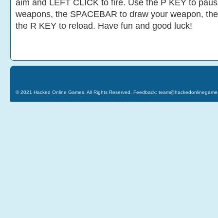
aim and LEFT CLICK to fire. Use the P KEY to paus
weapons, the SPACEBAR to draw your weapon, the
the R KEY to reload. Have fun and good luck!
© 2021
Hacked Online Games
. All Rights Reserved. Feedback:
team@hackedonlinegame