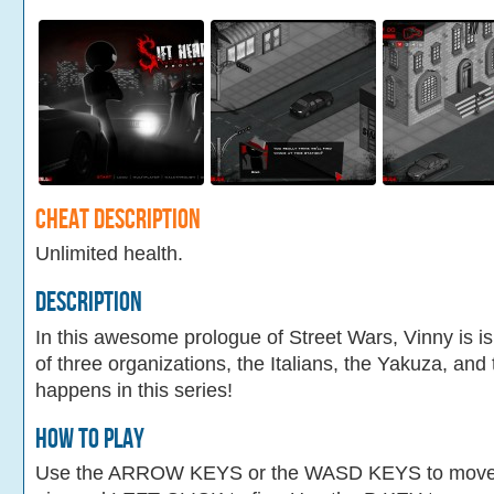
Cheat Description
Unlimited health.
Description
In this awesome prologue of Street Wars, Vinny is i
of three organizations, the Italians, the Yakuza, an
happens in this series!
How To Play
Use the ARROW KEYS or the WASD KEYS to mov