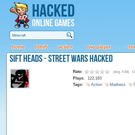
Hacked
Online Games
home
html5
action
two player
sh
Sift Heads - Street Wars Hacked
Rate:
(
Avg. 4.68
)
Cl
Plays:
122,183
Tags:
Action
Madness
S