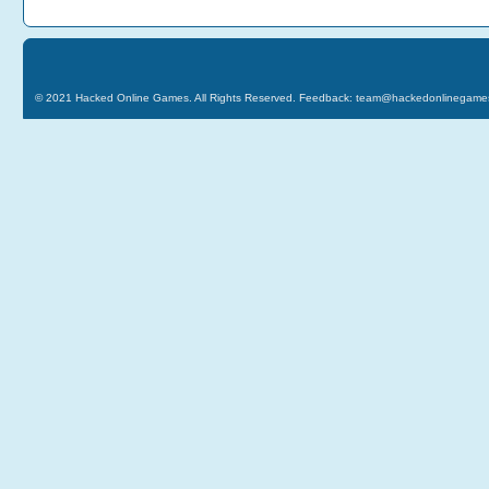
© 2021
Hacked Online Games
. All Rights Reserved. Feedback:
team@hackedonlinegame