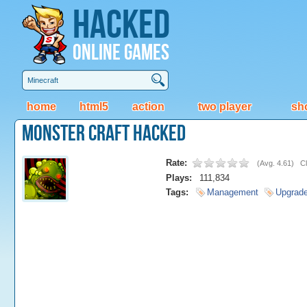
Hacked
Online Games
home
html5
action
two player
sh
Monster Craft Hacked
Rate:
(
Avg. 4.61
)
Cl
Plays:
111,834
Tags:
Management
Upgrad