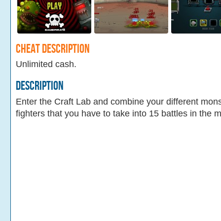
Cheat Description
Unlimited cash.
Description
Enter the Craft Lab and combine your different mons
fighters that you have to take into 15 battles in the 