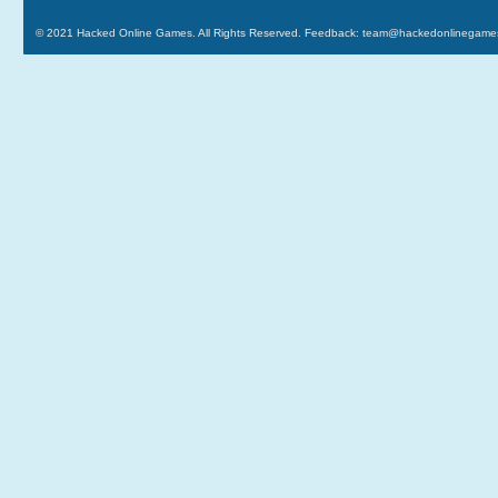
© 2021
Hacked Online Games
. All Rights Reserved. Feedback:
team@hackedonlinegame