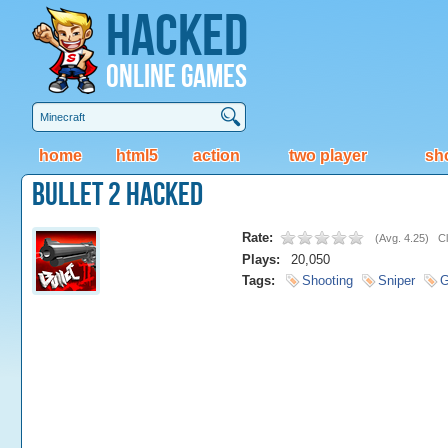
Hacked
Online Games
home
html5
action
two player
sh
Bullet 2 Hacked
Rate:
(
Avg. 4.25
)
Cl
Plays:
20,050
Tags:
Shooting
Sniper
G