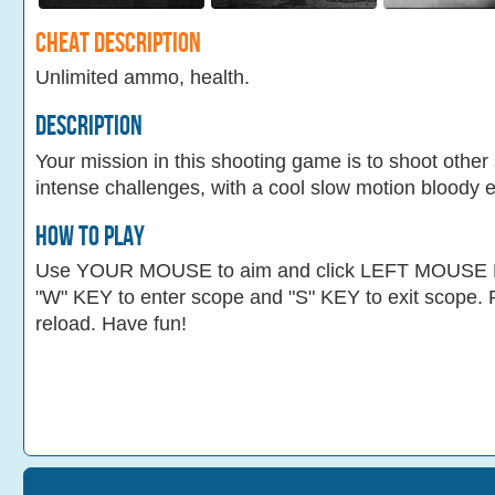
Cheat Description
Unlimited ammo, health.
Description
Your mission in this shooting game is to shoot othe
intense challenges, with a cool slow motion bloody e
How To Play
Use YOUR MOUSE to aim and click LEFT MOUSE B
"W" KEY to enter scope and "S" KEY to exit scope
reload. Have fun!