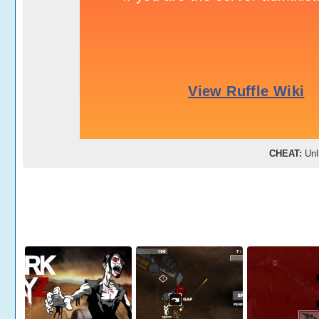
CHEAT:
Unl