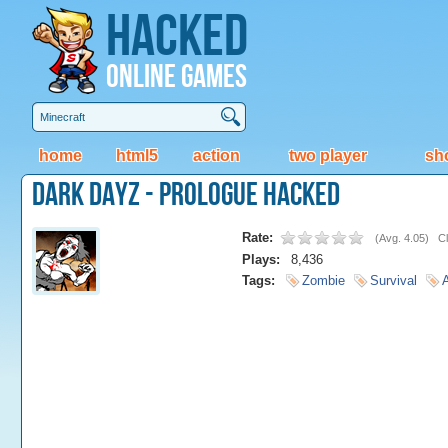
Hacked
Online Games
home
html5
action
two player
sh
Dark Dayz - Prologue Hacked
Rate:
(
Avg. 4.05
)
Cl
Plays:
8,436
Tags:
Zombie
Survival