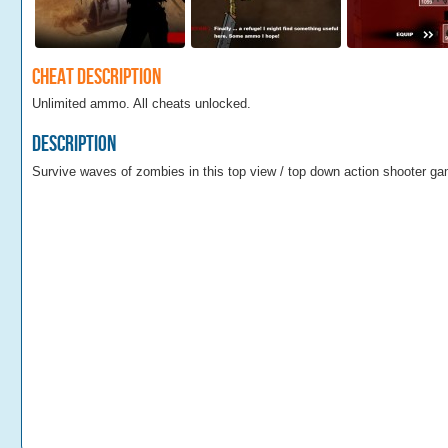
Cheat Description
Unlimited ammo. All cheats unlocked.
Description
Survive waves of zombies in this top view / top down action shooter g