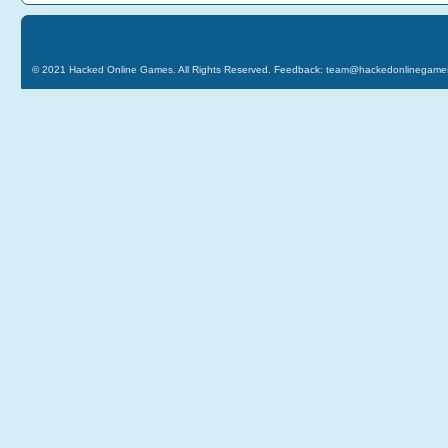
© 2021
Hacked Online Games
. All Rights Reserved. Feedback:
team@hackedonlinegame