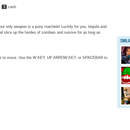
,
3
cash.
ur only weapon is a puny machete! Luckily for you, tequila and
nd slice up the hordes of zombies and survive for as long as
Simil
S to move. Use the W KEY, UP ARROW KEY, or SPACEBAR to