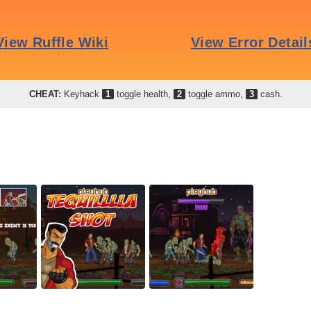
CHEAT:
Keyhack
1
toggle health,
2
toggle ammo,
3
cash.