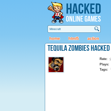
Hacked
Online Games
home
html5
action
Tequila Zombies Hacked
Rate:
Plays:
Tags: