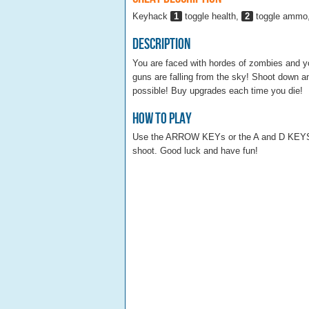
Keyhack
1
toggle health,
2
toggle ammo
Description
You are faced with hordes of zombies and yo
guns are falling from the sky! Shoot down a
possible! Buy upgrades each time you die!
How To Play
Use the ARROW KEYs or the A and D KEY
shoot. Good luck and have fun!