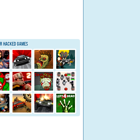
ar Hacked Games