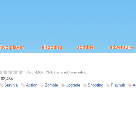
two player
shooting
zombie
adventure
(
Avg. 4.68
)
Click star to add your rating.
82,464
Survival
Action
Zombie
Upgrade
Shooting
Playhub
A