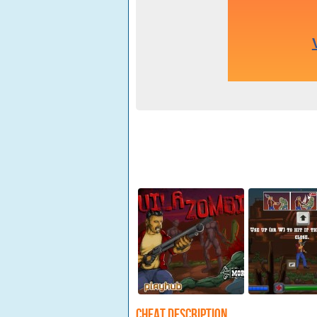
Cheat Description