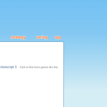
strategy
racing
rpg
ctionscript 3
Click to find more games like this.