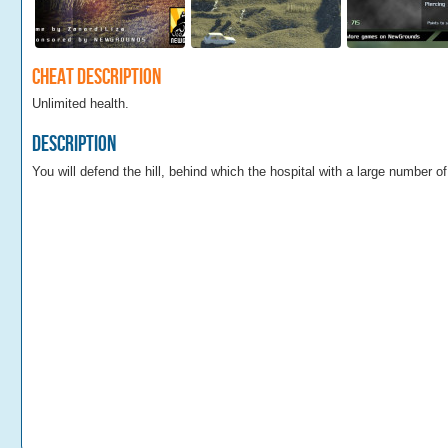
Cheat Description
Unlimited health.
Description
You will defend the hill, behind which the hospital with a large number o