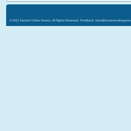
© 2021
Hacked Online Games
. All Rights Reserved. Feedback:
team@hackedonlinegame