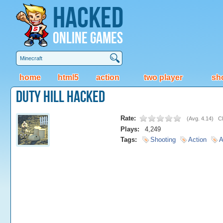
Hacked
Online Games
home
html5
action
two player
sh
Duty Hill Hacked
Rate:
(
Avg. 4.14
)
Cl
Plays:
4,249
Tags:
Shooting
Action
A