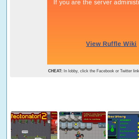
CHEAT:
In lobby, click the Facebook or Twitter li