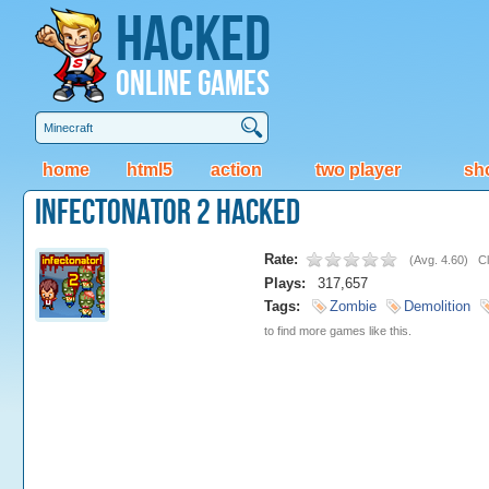
Hacked
Online Games
home
html5
action
two player
sh
Infectonator 2 Hacked
Rate:
(
Avg. 4.60
)
Cl
Plays:
317,657
Tags:
Zombie
Demolition
to find more games like this.