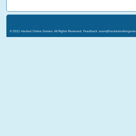
© 2021
Hacked Online Games
. All Rights Reserved. Feedback:
team@hackedonlinegame