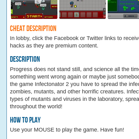
Cheat Description
In lobby, click the Facebook or Twitter links to recei
hacks as they are premium content.
Description
Progress does not stand still, and science all the ti
something went wrong again or maybe just somebody
the game Infectonator 2 you have to spread the infec
zombies, mutants, and other horrific creatures. Infe
types of mutants and viruses in the laboratory, sprea
throughout the world!
How To Play
Use your MOUSE to play the game. Have fun!